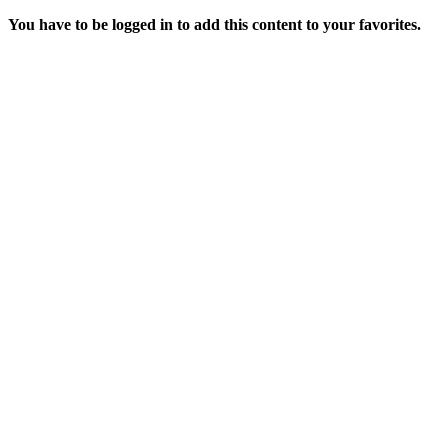
You have to be logged in to add this content to your favorites.