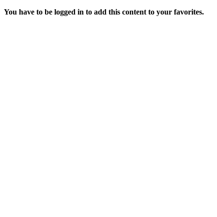
You have to be logged in to add this content to your favorites.