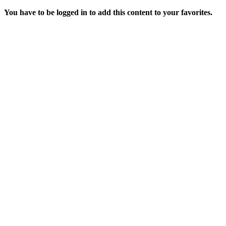
You have to be logged in to add this content to your favorites.