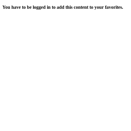
You have to be logged in to add this content to your favorites.