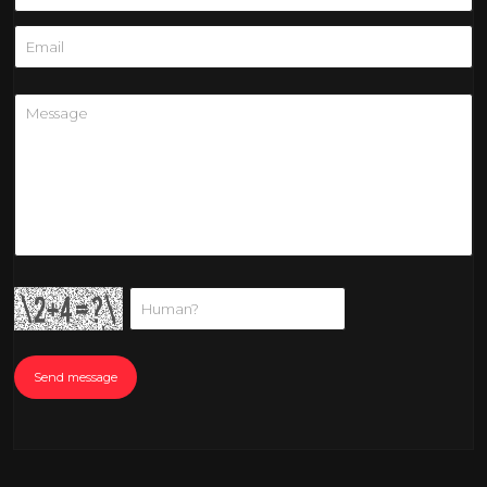
Send message