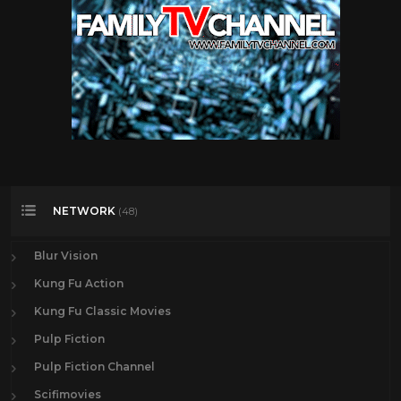
NETWORK
(48)
Blur Vision
Kung Fu Action
Kung Fu Classic Movies
Pulp Fiction
Pulp Fiction Channel
Scifimovies