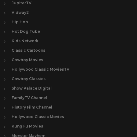
JupiterTV
Vidway2
Hip Hop
Hot Dog Tube
Kids Network
Classic Cartoons
Cowboy Movies
Hollywood Classic MoviesTV
Cowboy Classics
Show Palace Digital
FamilyTV Channel
History Film Channel
Hollywood Classic Movies
Kung Fu Movies
Monster Mayhem