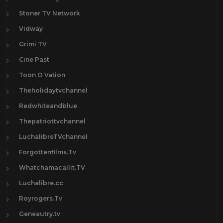
Stoner TV Network
Vidway
Grimi TV
Cine Past
Toon O Vation
Theholidaytvchannel
Redwhiteandblue
Thepatriottvchannel
LuchalibreTVchannel
Forgottenfilms.Tv
Whatchamacallit.TV
Luchalibre.cc
Royrogers.Tv
Geneautry.tv