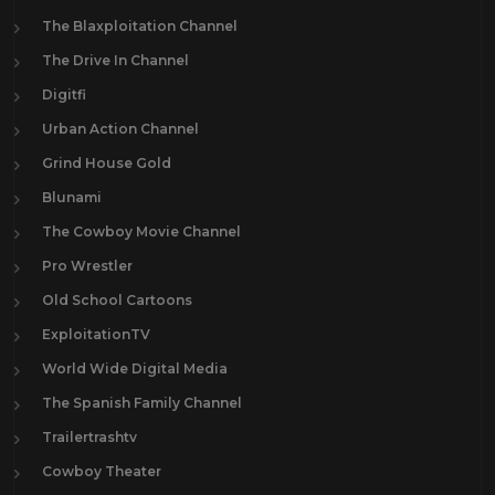
The Blaxploitation Channel
The Drive In Channel
Digitfi
Urban Action Channel
Grind House Gold
Blunami
The Cowboy Movie Channel
Pro Wrestler
Old School Cartoons
ExploitationTV
World Wide Digital Media
The Spanish Family Channel
Trailertrashtv
Cowboy Theater