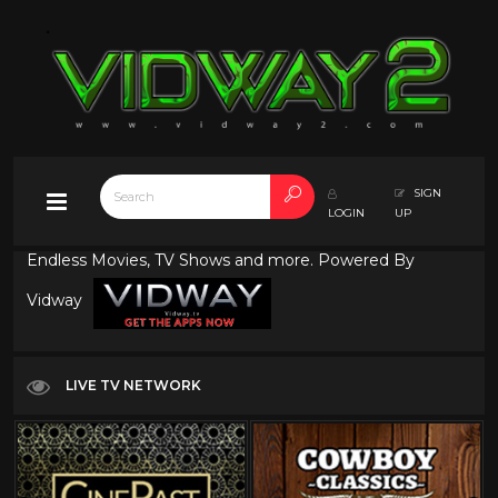
SIGN
LOGIN
UP
Endless Movies, TV Shows and more. Powered By
Vidway
LIVE TV NETWORK