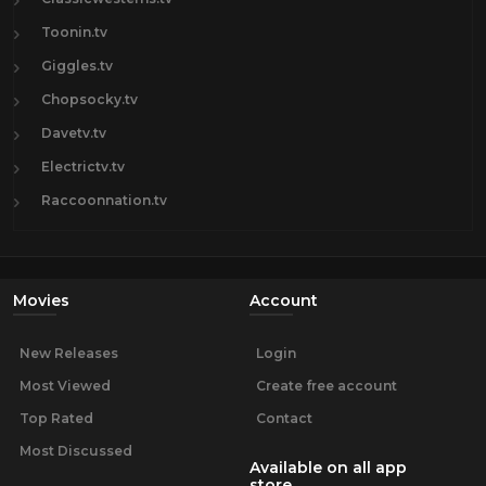
Toonin.tv
Giggles.tv
Chopsocky.tv
Davetv.tv
Electrictv.tv
Raccoonnation.tv
Movies
Account
New Releases
Login
Most Viewed
Create free account
Top Rated
Contact
Most Discussed
Available on all app
store