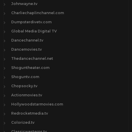
Johnwayne.tv
Charliechaplinchannel.com
Dumpsterdivetv.com
Global Media Digital TV
Dancechannel.tv
Dancemovies.tv
Thedancechannel.net
Shoguntheater.com
Shoguntv.com
Chopsocky.tv
Actionmovies.tv
Hollywoodstarmovies.com
Redrocketmedia.tv
Colorized.tv
Classicwesterns.tv