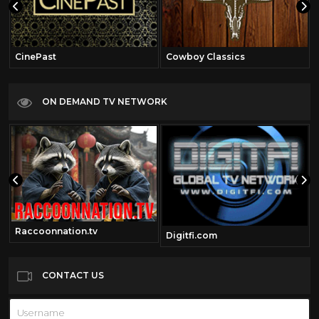
CinePast
Cowboy Classics
ON DEMAND TV NETWORK
Raccoonnation.tv
Digitfi.com
CONTACT US