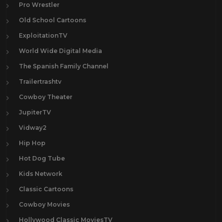
Pro Wrestler
Old School Cartoons
ExploitationTV
World Wide Digital Media
The Spanish Family Channel
Trailertrashtv
Cowboy Theater
JupiterTV
Vidway2
Hip Hop
Hot Dog Tube
Kids Network
Classic Cartoons
Cowboy Movies
Hollywood Classic MoviesTV