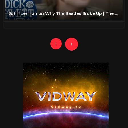
John Lennon on Why The Beatles Broke Up | The Dick Cavett Show
1