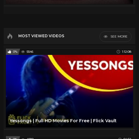
MOST VIEWED VIDEOS
SEE MORE
0%
5546
1:12:08
Yessongs | Full HD Movies For Free | Flick Vault