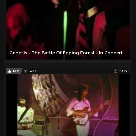
Genesis - The Battle Of Epping Forest - In Concert 1974
100%
3739
1:00:49