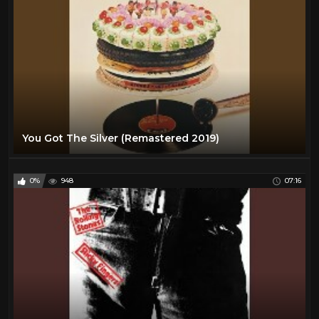
You Got The Silver (Remastered 2019)
0%
948
07:16