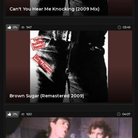
Can't You Hear Me Knocking (2009 Mix)
0%
947
03:49
Brown Sugar (Remastered 2009)
0%
920
04:07