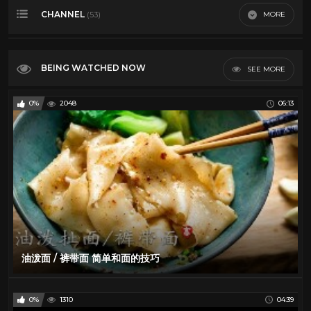
CHANNEL
MORE
(53)
Most Viewed
Top Rated
Al Green
27
Most Discussed
BEING WATCHED NOW
SEE MORE
Art
210
Longest
Blues
12
0%
2048
06:13
VR
BOXING
39
Cars
40
Classic TV
112
Comedy
20
Culture
182
Dancing
106
David Bowie
11
油泼面 / 裤带面 简单和面的技巧
Documentary
186
Elvis Presley
29
0%
1310
04:39
Emerson Lake and Palmer
25