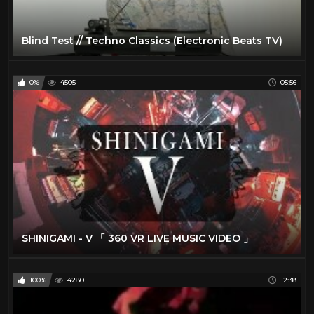
Blind Test // Techno Classics (Electronic Beats TV)
0%
4505
05:56
SHINIGAMI - V 「 360 VR LIVE MUSIC VIDEO 」
100%
4280
12:38