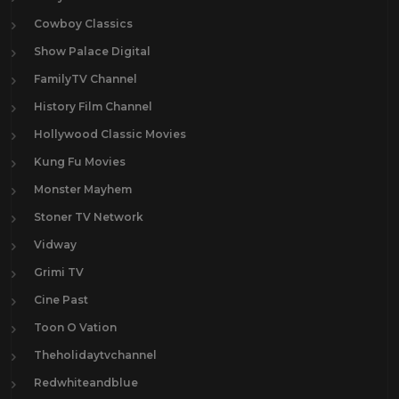
Cowboy Classics
Show Palace Digital
FamilyTV Channel
History Film Channel
Hollywood Classic Movies
Kung Fu Movies
Monster Mayhem
Stoner TV Network
Vidway
Grimi TV
Cine Past
Toon O Vation
Theholidaytvchannel
Redwhiteandblue