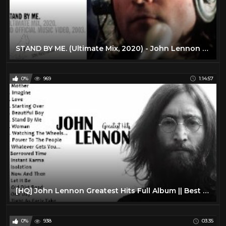
STAND BY ME. (Ultimate Mix, 2020) - John Lennon (official music video HD)
0%
969
1:14:57
[HQ] John Lennon Greatest Hits Full Album || Best Songs Of John Lennon
0%
938
03:35