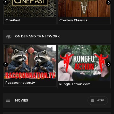
CinePast
Cowboy Classics
ON DEMAND TV NETWORK
Raccoonnation.tv
kungfuaction.com
MOVIES
MORE
Most Recent