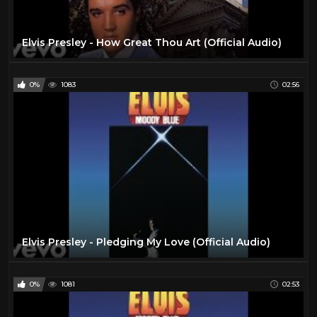
Elvis Presley - How Great Thou Art (Official Audio)
0%
1083
02:56
Elvis Presley - Pledging My Love (Official Audio)
0%
1081
02:53