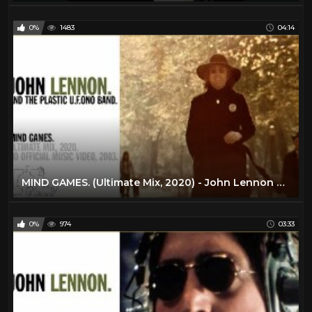
0%
1483
04:14
MIND GAMES. (Ultimate Mix, 2020) - John Lennon and The Plastic U.F.Ono Band
0%
974
03:33