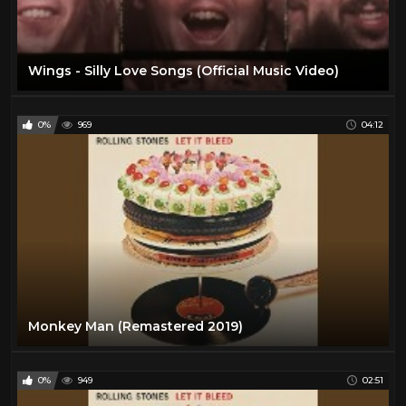
Wings - Silly Love Songs (Official Music Video)
0%
969
04:12
Monkey Man (Remastered 2019)
0%
949
02:51