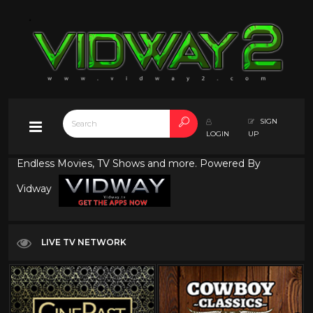
SIGN
LOGIN
UP
Endless Movies, TV Shows and more. Powered By
Vidway
LIVE TV NETWORK