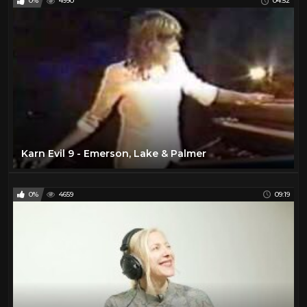
0%
4990
04:52
Karn Evil 9 - Emerson, Lake & Palmer
0%
4659
09:19