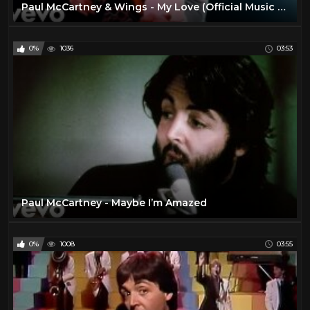
Paul McCartney & Wings - My Love (Official Music Video)
0%
1036
03:53
Paul McCartney - Maybe I’m Amazed
0%
1008
03:55