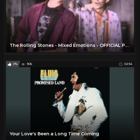
The Rolling Stones - Mixed Emotions - OFFICIAL PROMO
0%
906
02:54
Your Love's Been a Long Time Coming