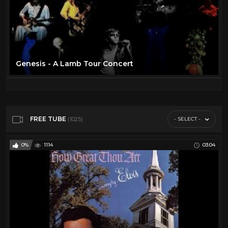
Genesis - A Lamb Tour Concert
FREE TUBE
- SELECT -
(1025)
0%
1114
03:04