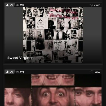
0%
993
04:27
Sweet Virginia
0%
971
05:56