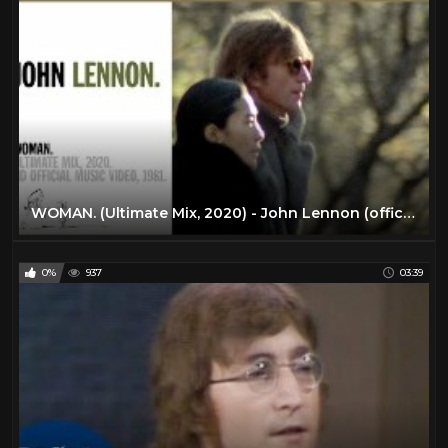
WOMAN. (Ultimate Mix, 2020) - John Lennon (official music video HD)
0%
937
03:39