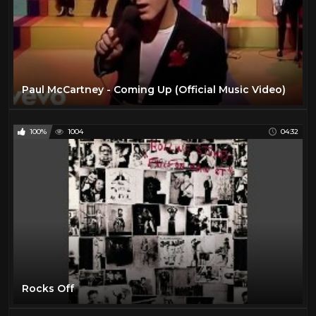
Paul McCartney - Coming Up (Official Music Video)
100%
1004
04:32
Rocks Off