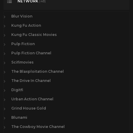
NETWORK
(48)
Blur Vision
Kung Fu Action
Kung Fu Classic Movies
Pulp Fiction
Pulp Fiction Channel
Scifimovies
The Blaxploitation Channel
The Drive In Channel
Digitfi
Urban Action Channel
Grind House Gold
Blunami
The Cowboy Movie Channel