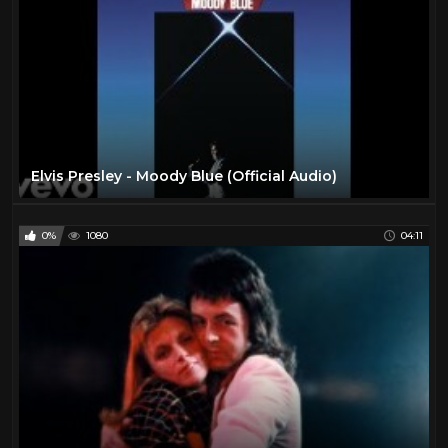
Elvis Presley - Moody Blue (Official Audio)
0%
1080
04:11