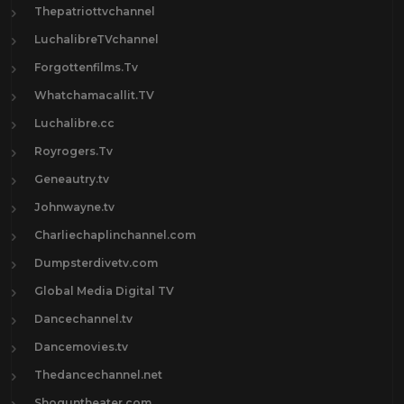
Thepatriottvchannel
LuchalibreTVchannel
Forgottenfilms.Tv
Whatchamacallit.TV
Luchalibre.cc
Royrogers.Tv
Geneautry.tv
Johnwayne.tv
Charliechaplinchannel.com
Dumpsterdivetv.com
Global Media Digital TV
Dancechannel.tv
Dancemovies.tv
Thedancechannel.net
Shoguntheater.com