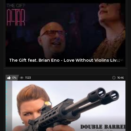
ENO
8
Fashion
173
Food
37
Genesis Live
88
Guns
95
Homes
0
The Gift feat. Brian Eno - Love Without Violins Live (Full Version)
Jethro Tull
36
Jimi Hendrix
30
0%
1123
16:46
JOE SARNO Documentary
1
John Lennon
10
Jordan Klepper
10
King Crimson
2
Led Zeppelin
11
Machines
23