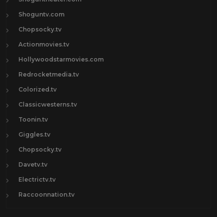
Shoguntv.com
Chopsocky.tv
Actionmovies.tv
Hollywoodstarmovies.com
Redrocketmedia.tv
Colorized.tv
Classicwesterns.tv
Toonin.tv
Giggles.tv
Chopsocky.tv
Davetv.tv
Electrictv.tv
Raccoonnation.tv