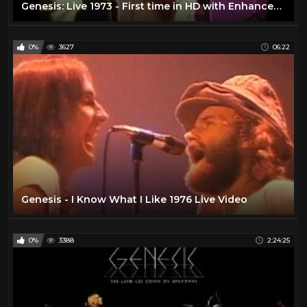
Genesis: Live 1973 - First time in HD with Enhanced Soundtrack
0%
3627
06:22
Genesis - I Know What I Like 1976 Live Video
0%
3388
2:24:25