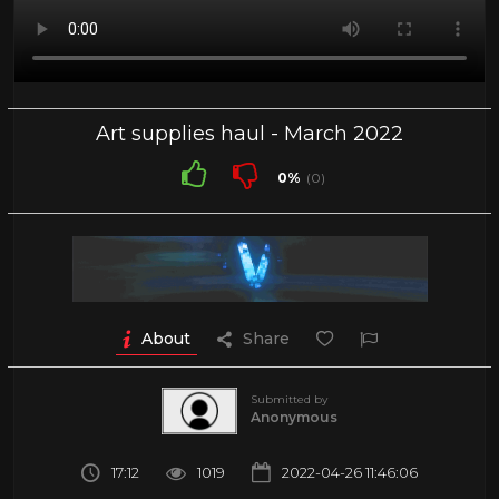
Art supplies haul - March 2022
0%
(0)
About
Share
Submitted by
Anonymous
17:12
1019
2022-04-26 11:46:06