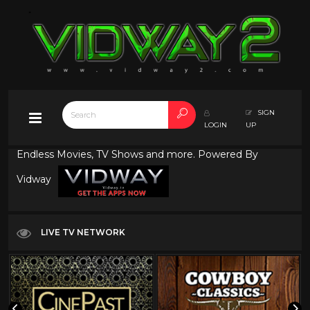
SIGN
LOGIN
UP
Endless Movies, TV Shows and more. Powered By
Vidway
LIVE TV NETWORK