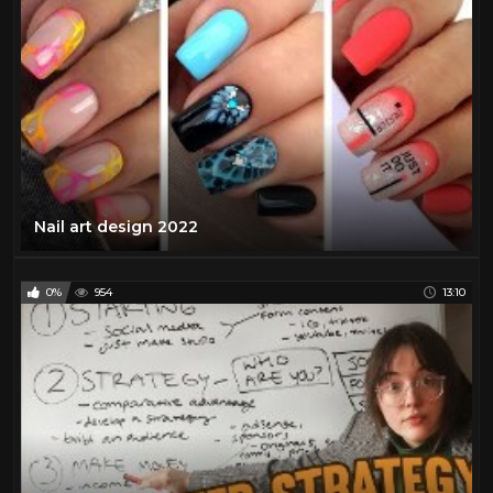
Nail art design 2022
0%
954
13:10