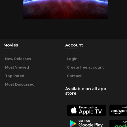
Movies
Account
New Releases
Login
Most Viewed
Create free account
Top Rated
Contact
Most Discussed
Available on all app
store