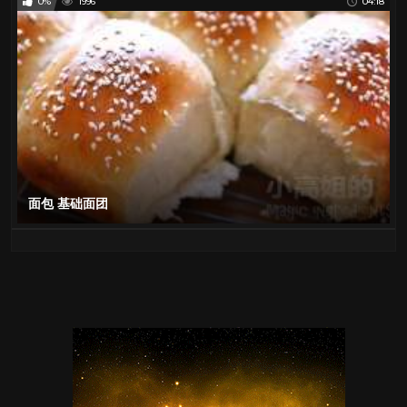
0%
1996
04:18
面包 基础面团