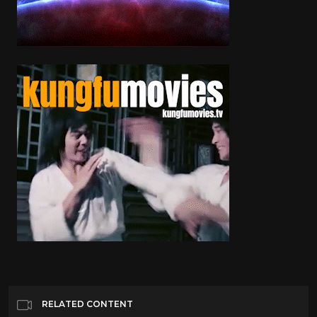
RELATED CONTENT