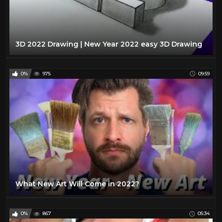
3D 2022 Drawing | New Year 2022 easy 3D Drawing
0%
975
09:59
What New Art Will Come in 2022?
0%
867
05:34