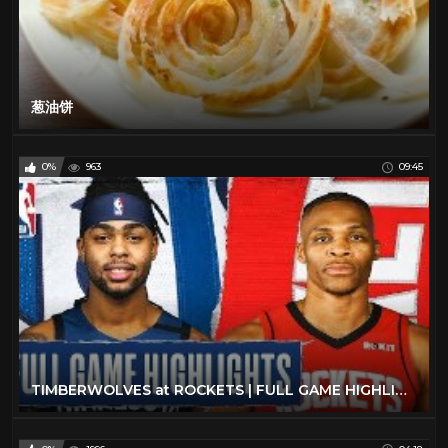
葱油饼
0%
963
09:45
TIMBERWOLVES at ROCKETS | FULL GAME HIGHLIGHTS | March 10, 2020