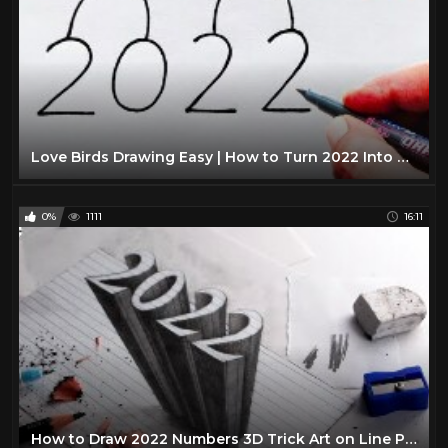
Love Birds Drawing Easy | How to Turn 2022 Into Cute Love Birds | Numbers Drawing 2022
0%
1111
16:11
How to Draw 2022 Numbers 3D Trick Art on Line Paper: NARRATED Step-by-Step Anamorphic Drawing