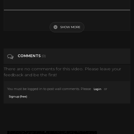
Art supplies haul - March 2022
SHOW MORE
Tags
Howto & Style
Categories
Art
COMMENTS
(0)
There are no comments for this video. Please leave your
feedback and be the first!
You must be logged in to post wall comments. Please
or
Login
.
Signup (free)