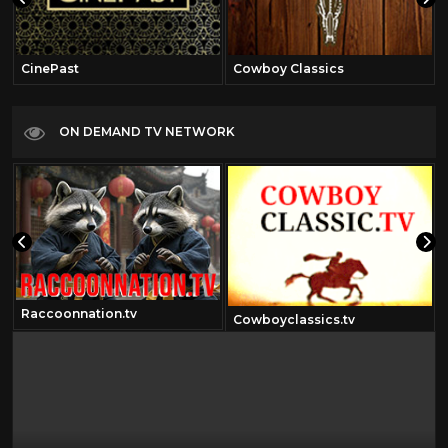
CinePast
Cowboy Classics
ON DEMAND TV NETWORK
Raccoonnation.tv
Cowboyclassics.tv