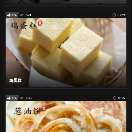
0%
1921
04:39
鸡蛋糕
0%
1688
05:16