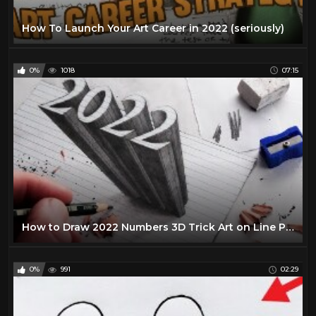
How To Launch Your Art Career in 2022 (seriously)
0%
1018
07:15
How to Draw 2022 Numbers 3D Trick Art on Line Paper
0%
991
02:29