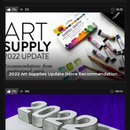
0%
915
06:35
2022 Art Supplies Update (More Recommendations from a Professional Artist)
0%
965
08:04