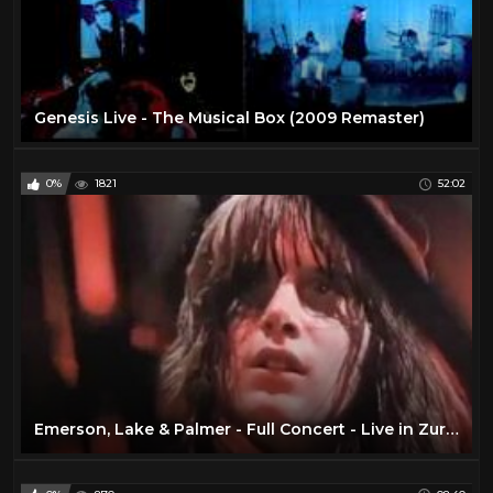
Genesis Live - The Musical Box (2009 Remaster)
0%
1821
52:02
Emerson, Lake & Palmer - Full Concert - Live in Zurich 1970 (Remastered)