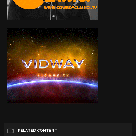
RELATED CONTENT