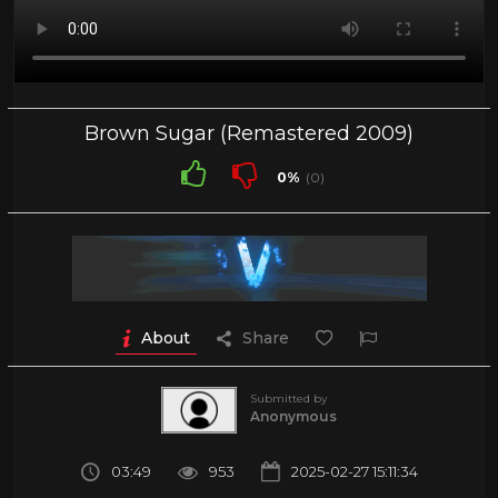
Brown Sugar (Remastered 2009)
0%
(0)
About
Share
Submitted by
Anonymous
03:49
953
2025-02-27 15:11:34