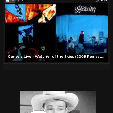
0%
870
08:40
Genesis Live - Watcher of the Skies (2009 Remaster)