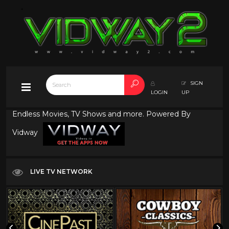
SIGN
LOGIN
UP
Endless Movies, TV Shows and more. Powered By
Vidway
LIVE TV NETWORK