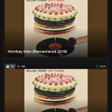
Monkey Man (Remastered 2019)
0%
955
02:51