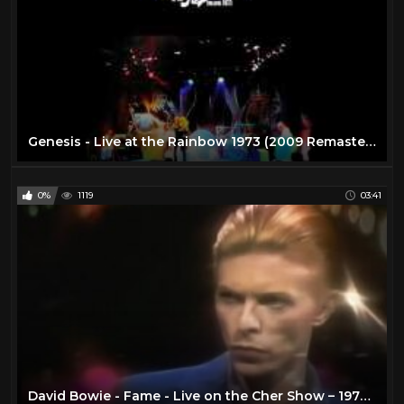
Genesis - Live at the Rainbow 1973 (2009 Remaster DVD)
0%
1119
03:41
David Bowie - Fame - Live on the Cher Show – 1975 - Remastered