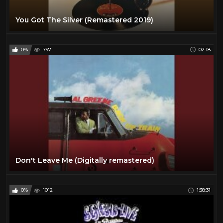
You Got The Silver (Remastered 2019)
0%
797
02:18
Don't Leave Me (Digitally remastered)
0%
1012
1:38:31