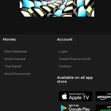
Movies
Account
New Releases
Login
Most Viewed
Create free account
Top Rated
Contact
Most Discussed
Available on all app
store