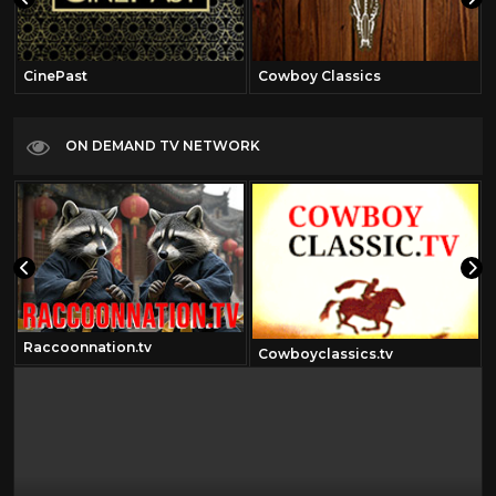
CinePast
Cowboy Classics
ON DEMAND TV NETWORK
Raccoonnation.tv
Cowboyclassics.tv