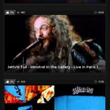
0%
881
06:56
Jethro Tull - Minstrel in the Gallery - Live in Paris 1975 (Remastered) (Cut)
0%
826
10:35