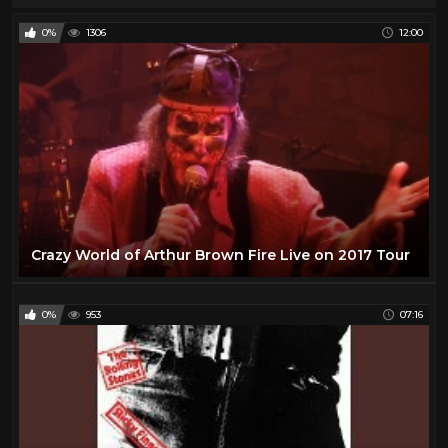
0%
1306
12:00
Crazy World of Arthur Brown Fire Live on 2017 Tour
0%
953
07:16