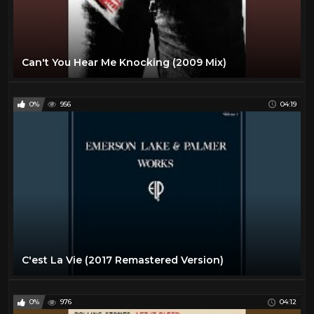
Can't You Hear Me Knocking (2009 Mix)
0%
956
04:19
C'est La Vie (2017 Remastered Version)
0%
976
04:12