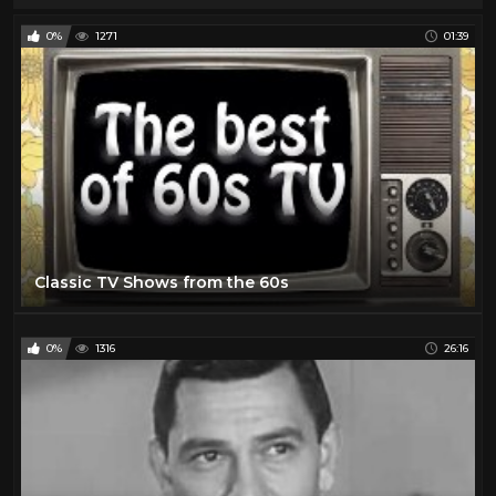
0%
1271
01:39
Classic TV Shows from the 60s
0%
1316
26:16