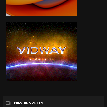
RELATED CONTENT