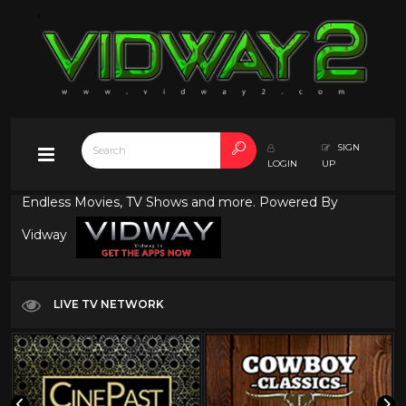
SIGN
LOGIN
UP
Endless Movies, TV Shows and more. Powered By
Vidway
LIVE TV NETWORK