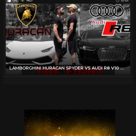
0%
1407
07:01
LAMBORGHINI HURACAN SPYDER VS AUDI R8 V10 PLUS | RACE CARS