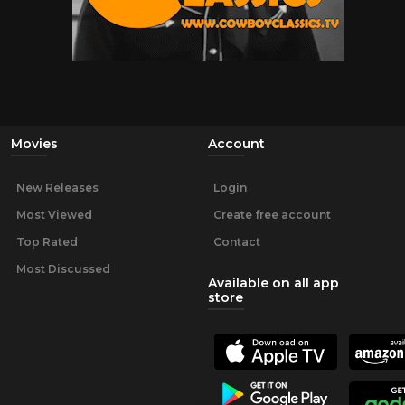
Movies
Account
New Releases
Login
Most Viewed
Create free account
Top Rated
Contact
Most Discussed
Available on all app
store