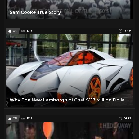
Sam Cooke True Story
0%
1206
10:03
Why The New Lamborghini Cost $117 Million Dollars!
0%
1316
03:32