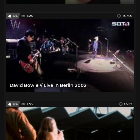
0%
1336
1:07:09
David Bowie // Live in Berlin 2002
0%
1195
05:47