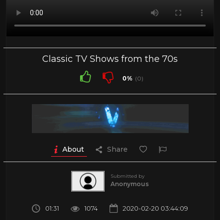
Classic TV Shows from the 70s
0%
(0)
About
Share
Submitted by
Anonymous
01:31
1074
2020-02-20 03:44:09