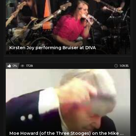
Kirsten Joy performing Bruiser at DIVA
0%
1728
1:09:35
Moe Howard (of the Three Stooges) on the Mike Douglas Show