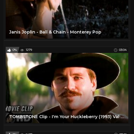
Janis Joplin - Ball & Chain - Monterey Pop
0%
1279
03:04
TOMBSTONE Clip - I'm Your Huckleberry (1993) Val Kilmer