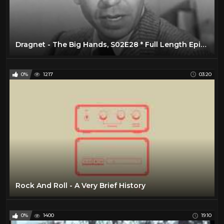
Dragnet - The Big Hands, S02E28 * Full Length Episode, Classic TV Show
0%
1217
03:20
Rock And Roll - A Very Brief History
0%
1400
19:10