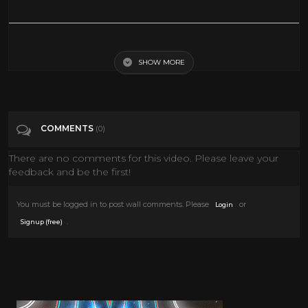
Classic TV Shows from the 70s
SHOW MORE
Tags
Film & Animation
Categories
Art
Cars
Classic TV
Culture
Fashion
COMMENTS
(0)
Movies
Music
Scifi
Style
TV
There are no comments for this video. Please leave your
feedback and be the first!
You must be logged in to post wall comments. Please
or
Login
.
Signup (free)