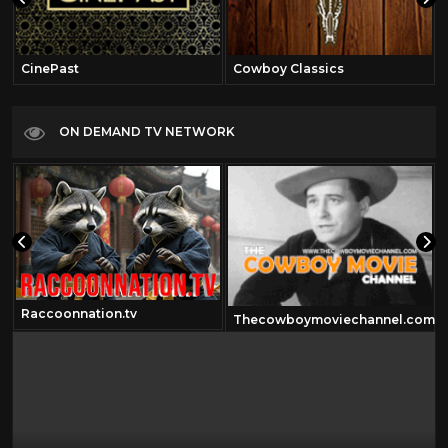
CinePast
Cowboy Classics
ON DEMAND TV NETWORK
Raccoonnation.tv
Thecowboymoviechannel.com