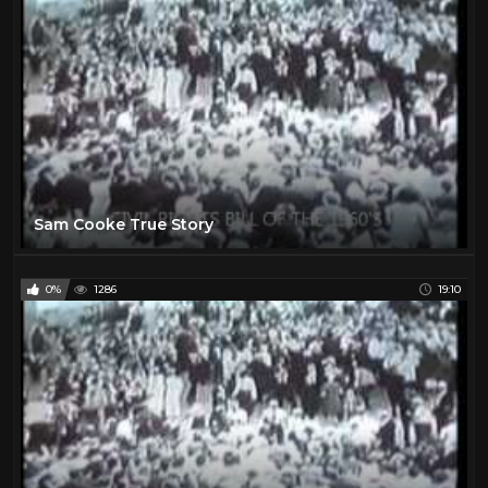
Sam Cooke True Story
0%
1286
19:10