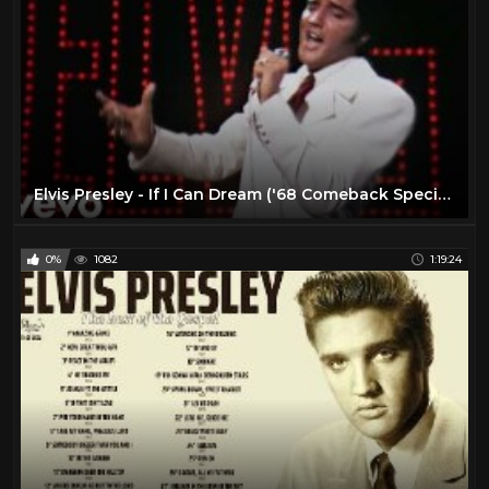
Elvis Presley - If I Can Dream ('68 Comeback Special)
0%
1082
1:19:24