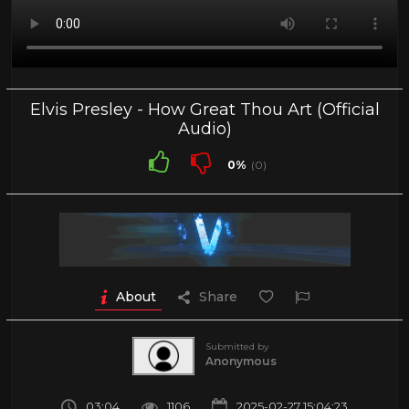
Elvis Presley - How Great Thou Art (Official
Audio)
0%
(0)
About
Share
Submitted by
Anonymous
03:04
1106
2025-02-27 15:04:23