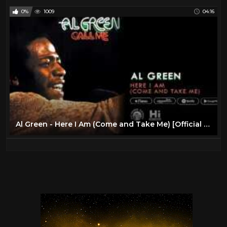
0%
1009
04:16
Al Green - Here I Am (Come and Take Me) [Official Audio]