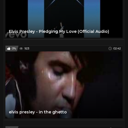
Elvis Presley - Pledging My Love (Official Audio)
0%
923
02:42
elvis presley - in the ghetto