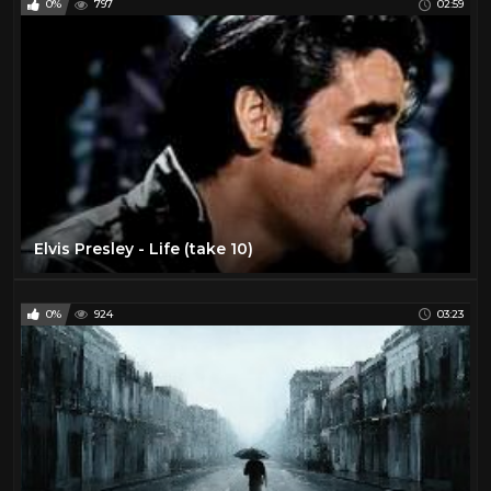
0%
797
02:59
Elvis Presley - Life (take 10)
0%
924
03:23