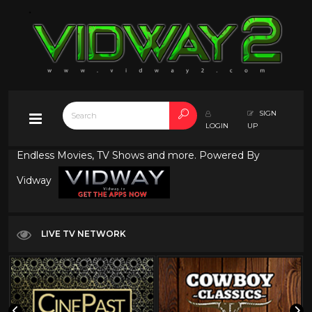
SIGN
LOGIN
UP
Endless Movies, TV Shows and more. Powered By
Vidway
LIVE TV NETWORK