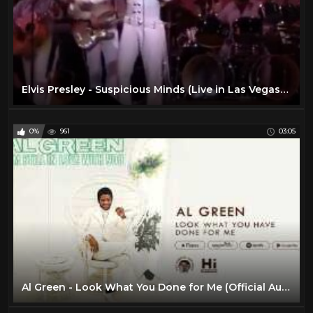
Elvis Presley - Suspicious Minds (Live in Las Vegas) HD
0%
961
03:05
Al Green - Look What You Done for Me (Official Audio)