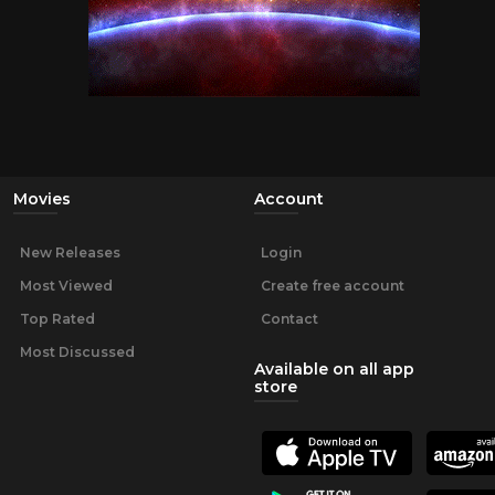
Movies
Account
New Releases
Login
Most Viewed
Create free account
Top Rated
Contact
Most Discussed
Available on all app
store