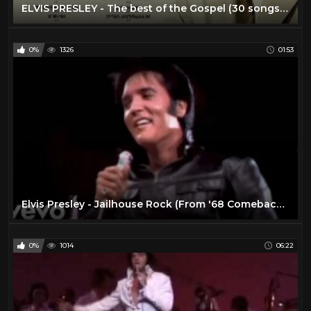
ELVIS PRESLEY - The best of the Gospel (30 songs) 2022
0%
1326
01:53
Elvis Presley - Jailhouse Rock (From '68 Comeback Special)
0%
1014
06:22