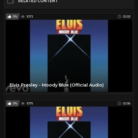
RELATED CONTENT
0%
1072
02:53
Elvis Presley - Moody Blue (Official Audio)
0%
1075
02:56