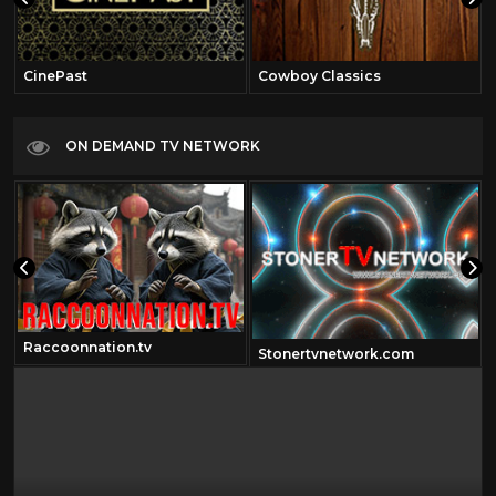
CinePast
Cowboy Classics
ON DEMAND TV NETWORK
Raccoonnation.tv
om
Stonertvnetwork.com