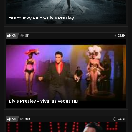
"Kentucky Rain"- Elvis Presley
0%
951
02:39
Elvis Presley - Viva las vegas HD
0%
868
03:13