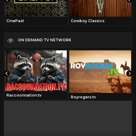
CinePast
Cowboy Classics
ON DEMAND TV NETWORK
Raccoonnation.tv
Royrogers.tv