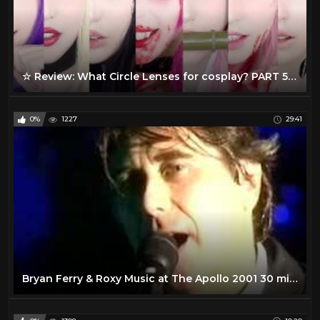
☆ Review: What Circle Lenses for cosplay? PART 5 ☆
0%
1227
29:41
Bryan Ferry & Roxy Music at The Apollo 2001 30 min. - Part 1