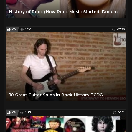
History of Rock (How Rock Music Started) Documentary
0%
1095
07:26
10 Great Guitar Solos In Rock History TCDG
0%
1187
10:01