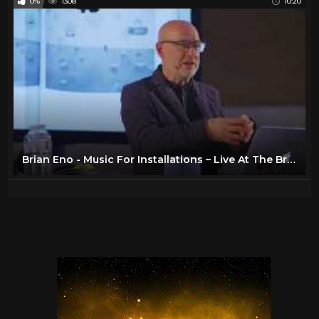
0%
1308
10:20
Brian Eno - Music For Installations – Live At The British Library (Part 2)