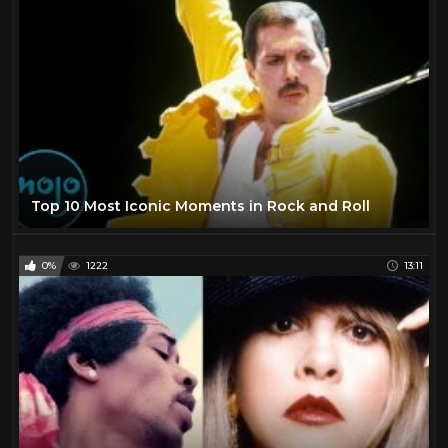
Top 10 Most Iconic Moments in Rock and Roll
0%
1222
13:11