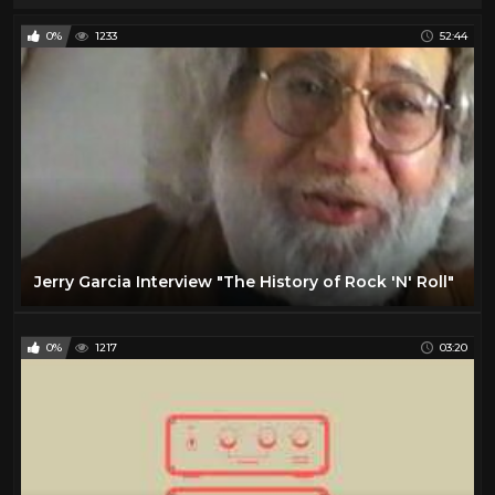
0%
1233
52:44
Jerry Garcia Interview "The History of Rock 'N' Roll"
0%
1217
03:20