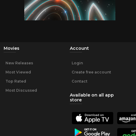
Movies
Account
New Releases
Login
Most Viewed
Create free account
Top Rated
Contact
Most Discussed
Available on all app
store