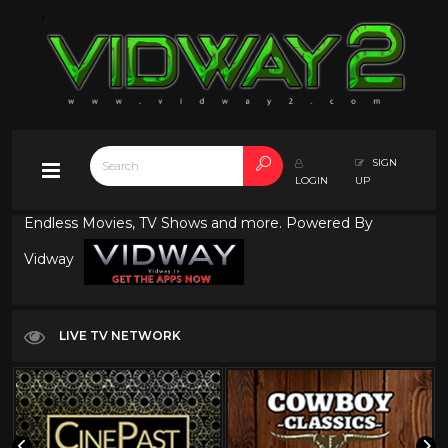
SIGN
LOGIN
UP
Endless Movies, TV Shows and more. Powered By
Vidway
LIVE TV NETWORK