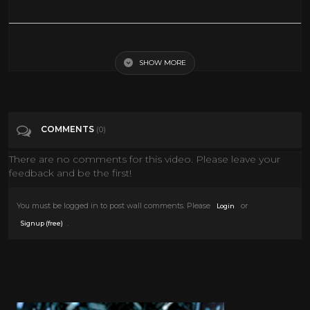
History of Rock 'N' Roll Episode 04 part 2/4
SHOW MORE
Tags
Music
Categories
Music
News
COMMENTS
(0)
There are no comments for this video. Please leave your
feedback and be the first!
You must be logged in to post wall comments. Please
or
Login
.
Signup (free)