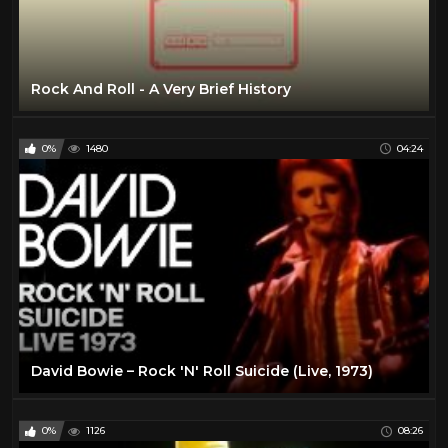
Rock And Roll - A Very Brief History
0%
1480
04:24
David Bowie – Rock 'N' Roll Suicide (Live, 1973)
0%
1126
08:26