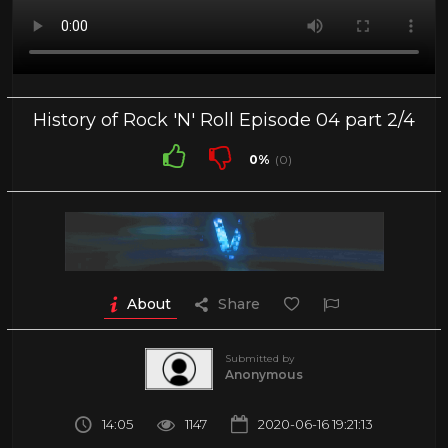
History of Rock 'N' Roll Episode 04 part 2/4
0%
(0)
About
Share
Submitted by
Anonymous
14:05
1147
2020-06-16 19:21:13