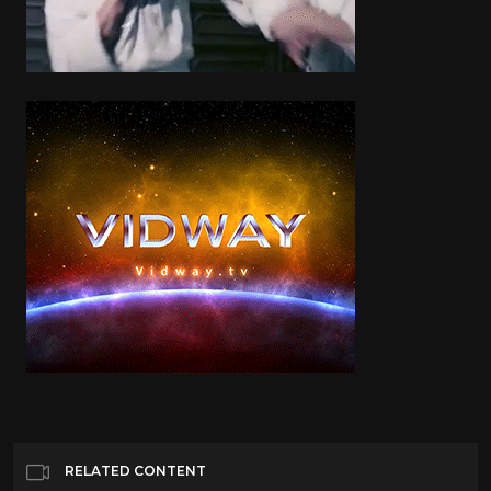
RELATED CONTENT