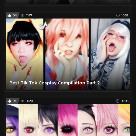
0%
1187
10:32
Best Tik Tok Cosplay Compilation Part 2
0%
1020
10:08