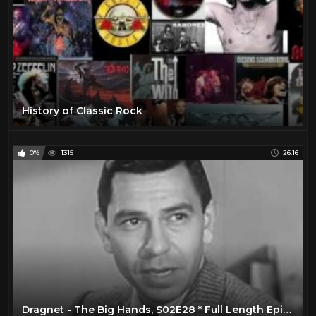
History of Classic Rock
0%
1315
26:16
Dragnet - The Big Hands, S02E28 * Full Length Episode, Classic TV Show