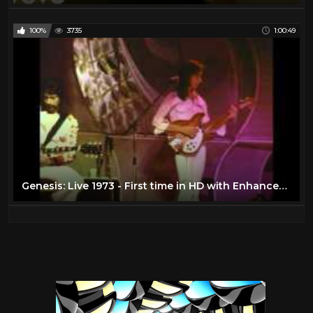
100%
3735
1:00:49
Genesis: Live 1973 - First time in HD with Enhanced Soundtrack