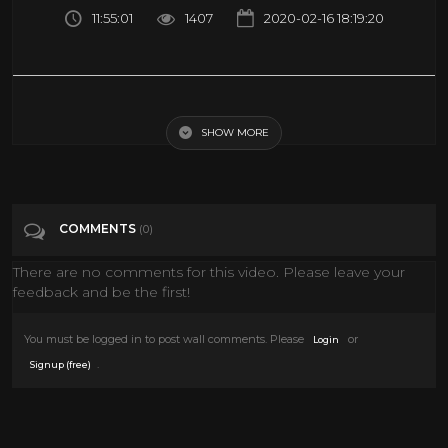
11:55:01
1407
2020-02-16 18:19:20
Relaxing Sleep Music, Calm Music, Sleep Therapy, Meditation,
Insomnia, Spa, Yoga, Study, Sleep ☯1991
SHOW MORE
Tags
Music
COMMENTS
(0)
Categories
Music
There are no comments for this video. Please leave your
feedback and be the first!
You must be logged in to post wall comments. Please
or
Login
.
Signup (free)