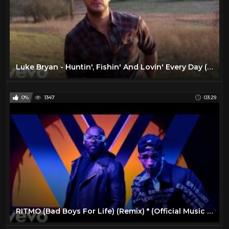
Luke Bryan - Huntin', Fishin' And Lovin' Every Day (Official Music Video)
0%
1347
03:29
RITMO (Bad Boys For Life) (Remix) * (Official Music Video)