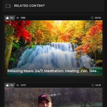
RELATED CONTENT
0%
1338
00:00
Relaxing Music 24/7, Meditation, Healing, Zen, Sleep Music, Calm Music, Sleep, Yoga, Study, Relax
0%
1470
04:31