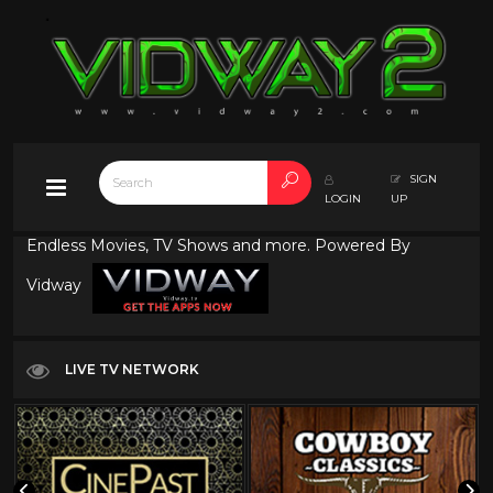
SIGN
LOGIN
UP
Endless Movies, TV Shows and more. Powered By
Vidway
LIVE TV NETWORK