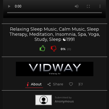
Relaxing Sleep Music, Calm Music, Sleep
Therapy, Meditation, Insomnia, Spa, Yoga,
Study, Sleep ☯1991
0%
(0)
About
Share
Submitted by
Anonymous