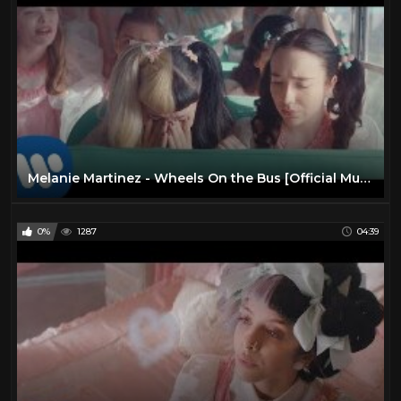
Melanie Martinez - Wheels On the Bus [Official Music Video]
0%
1287
04:39