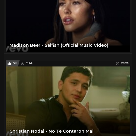
Madison Beer - Selfish (Official Music Video)
0%
1124
03:05
Christian Nodal - No Te Contaron Mal