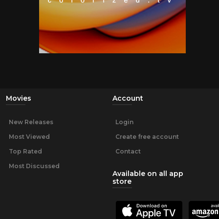
Movies
Account
New Releases
Login
Most Viewed
Create free account
Top Rated
Contact
Most Discussed
Available on all app
store