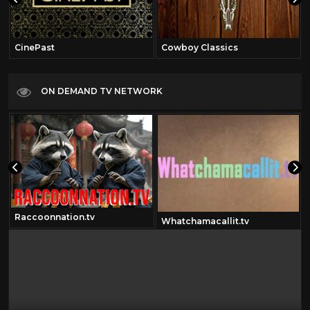
CinePast
Cowboy Classics
ON DEMAND TV NETWORK
Raccoonnation.tv
Whatchamacallit.tv