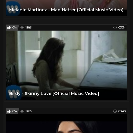
Melanie Martinez - Mad Hatter (Official Music Video)
0%
1386
03:34
Birdy - Skinny Love [Official Music Video]
0%
1496
03:49