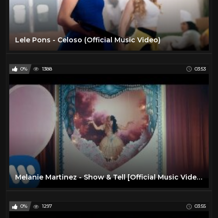
Lele Pons - Celoso (Official Music Video)
0%
1388
03:53
Melanie Martinez - Show & Tell [Official Music Video]
0%
1297
03:55