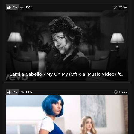
0%
1382
03:04
Camila Cabello - My Oh My (Official Music Video) ft. DaBaby
0%
1385
03:38