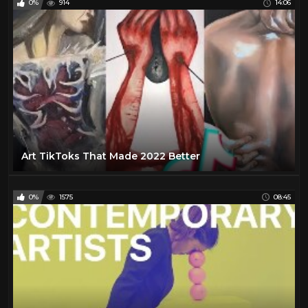
0%
914
14:06
Art TikToks That Made 2022 Better
0%
1575
08:45