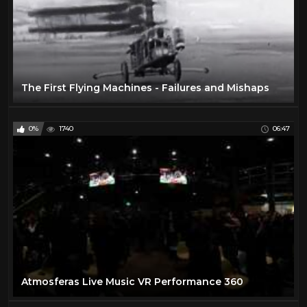
The First Flying Machines - Failures and Mishaps
0%
1740
06:47
Atmosferas Live Music VR Performance 360