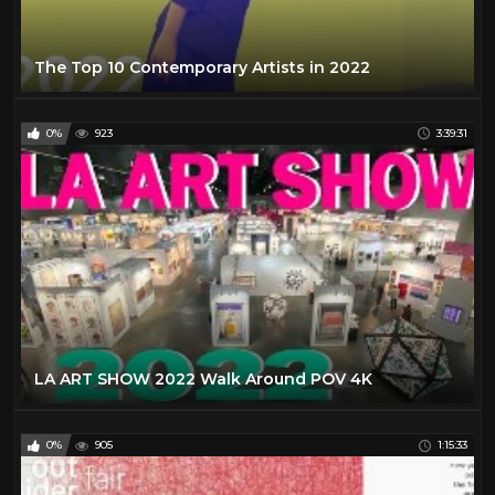
The Top 10 Contemporary Artists in 2022
0%
923
3:39:31
LA ART SHOW 2022 Walk Around POV 4K
0%
905
1:15:33