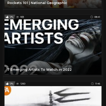
Rockets 101 | National Geographic
0%
933
08:41
7 Emerging Artists To Watch in 2022
0%
1260
11:46