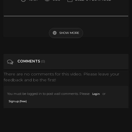
Venice Art Biennale 2022: The Milk of Dreams / Arsenale
SHOW MORE
Tags
Education
Categories
Art
COMMENTS
(0)
There are no comments for this video. Please leave your
feedback and be the first!
You must be logged in to post wall comments. Please
or
Login
.
Signup (free)