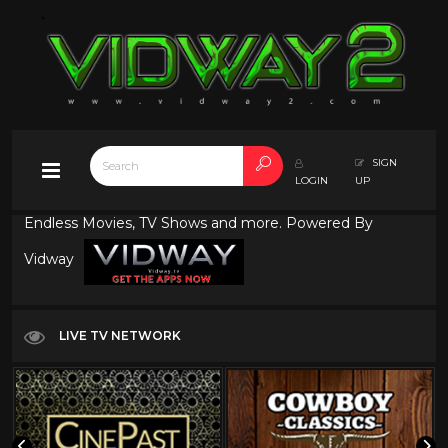
SIGN
LOGIN
UP
Endless Movies, TV Shows and more. Powered By
Vidway
LIVE TV NETWORK