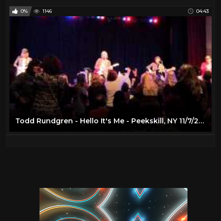
0%
1146
04:43
Todd Rundgren - Hello It's Me - Peekskill, NY 11/7/2014