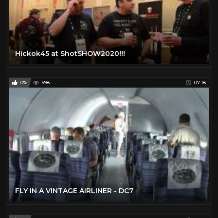
Hickok45 at ShotSHOW2020!!!
0%
998
07:18
FLY IN A VINTAGE AIRLINER - DC7