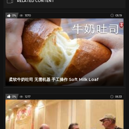
RELATED CONTENT
0%
1570
05:19
柔软牛奶吐司 无需机器 手工操作 Soft Milk Loaf
0%
1217
06:33