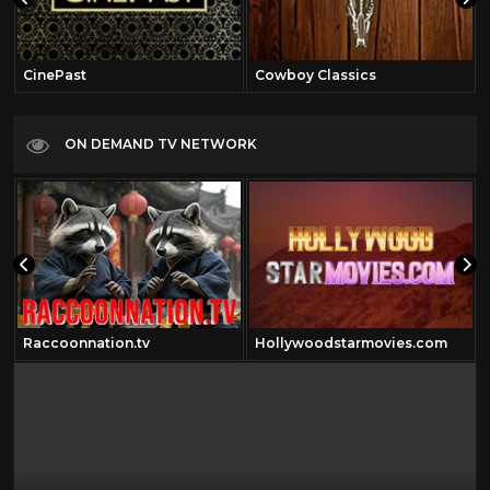
CinePast
Cowboy Classics
ON DEMAND TV NETWORK
Raccoonnation.tv
Hollywoodstarmovies.com
om