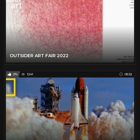
OUTSIDER ART FAIR 2022
0%
1241
05:32