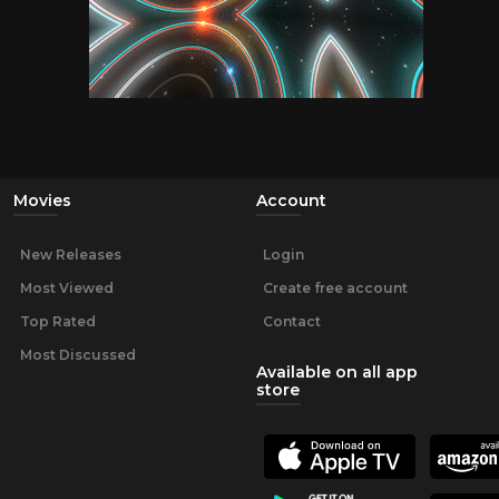
Movies
Account
New Releases
Login
Most Viewed
Create free account
Top Rated
Contact
Most Discussed
Available on all app
store