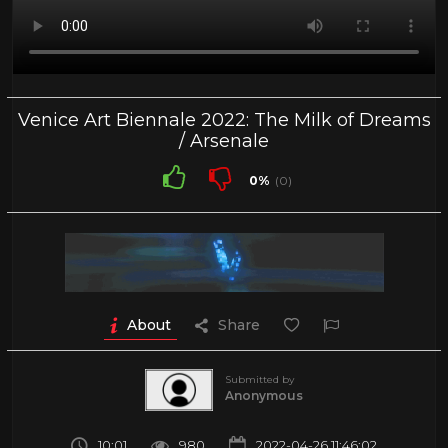
Venice Art Biennale 2022: The Milk of Dreams
/ Arsenale
0%
(0)
About
Share
Submitted by
Anonymous
10:01
980
2022-04-26 11:46:02