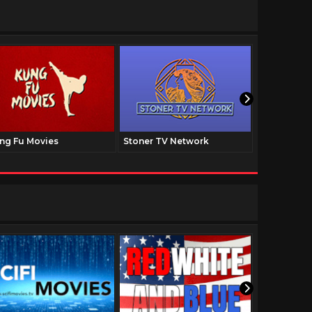
ng Fu Movies
Stoner TV Network
The Family