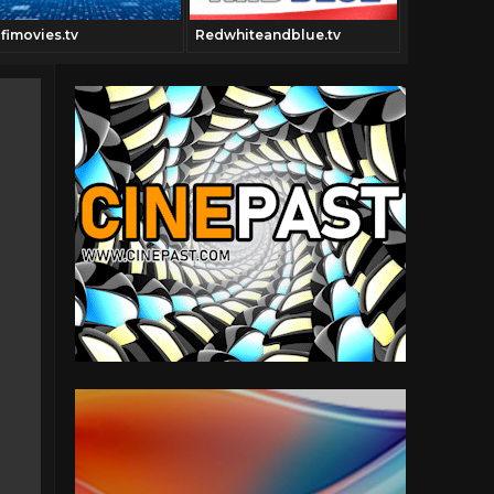
ifimovies.tv
Redwhiteandblue.tv
Pulpfiction