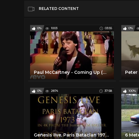
RELATED CONTENT
0%
1003
03:55
0%
Paul McCartney - Coming Up (Official Music Video)
Peter 
0%
2874
37:58
100%
Genesis live, Paris Bataclan 1973 long version, 16mm master in 4k