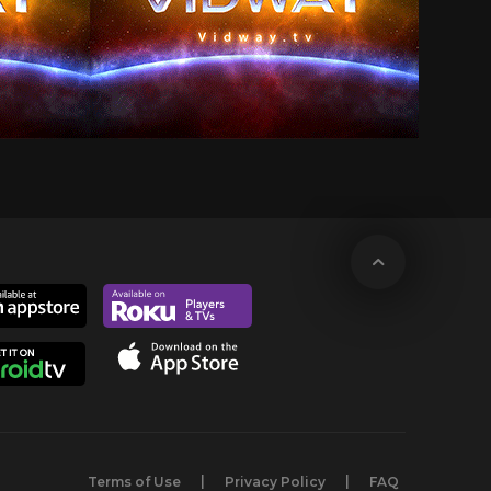
Terms of Use
Privacy Policy
FAQ