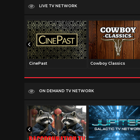
LIVE TV NETWORK
CinePast
Cowboy Classics
ON DEMAND TV NETWORK