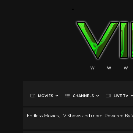
MOVIES
CHANNELS
LIVE TV
Endless Movies, TV Shows and more. Powered By