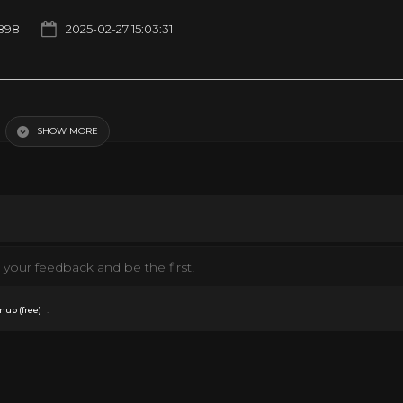
898
2025-02-27 15:03:31
a Long Time Coming · Elvis Presley Promised Land ℗ 1975 RCA Records, a divi
, Lyricist: Rory Michael Bourke Producer: Felton Jarvis Engineer: Dick Baxte
rry Bradley Arranger: Mike Leech Vocal: Voice Vocal: J.D. Sumner & The Stamps
SHOW MORE
your feedback and be the first!
.
nup (free)