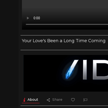
Your Love's Been a Long Time Coming
About
Share