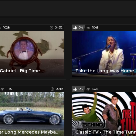
1028
04:32
0%
1045
Gabriel - Big Time
1176
06:19
0%
1328
6 Meter Long Mercedes Maybach!
Classic TV - The Time Tun