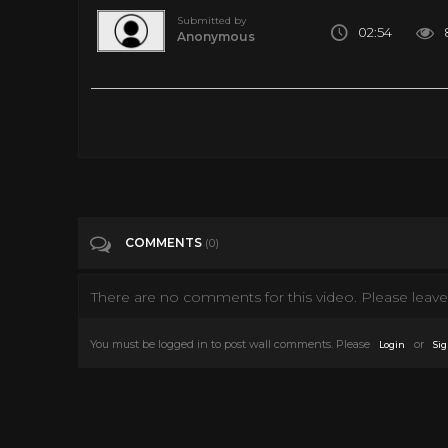
Submitted by
02:54
Anonymous
Provided to YouTube by RCA Records Label Your Love's Been 
of Sony Music Entertainment Released on: 1975-01-15 Composer
Engineer: Moran Engineer: Mickey Crofford A& R Director: Je
Auto-generated by YouTube.
Tags
Music
COMMENTS
(0)
Categories
Elvis Presley
There are no comments for this video. Please leave 
You must be logged in to post wall comments. Please
or
Login
Sig