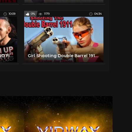
10:09
0%
1179
04:34
UH OH! TERENCE CRAWFORD FIGHTS KEITH THURMAN NEXT? ONE-TIME ENTERS WBO RANKINGS & BUD NEEDS TUNE UP?
Girl Shooting Double Barrel 1911 - First Time| Resident Evil & James Bond Gun | Kirsten Joy Weiss