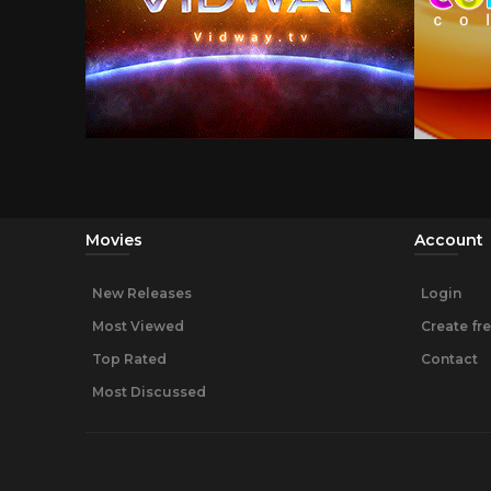
Movies
Account
New Releases
Login
Most Viewed
Create fr
Top Rated
Contact
Most Discussed