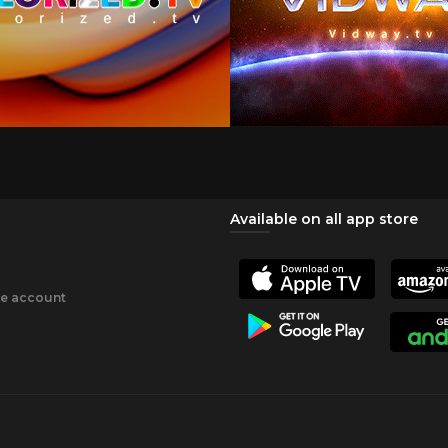
Available on all app store
ee account