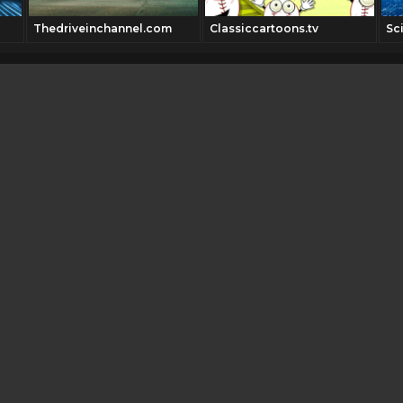
Thedriveinchannel.com
Classiccartoons.tv
Sc