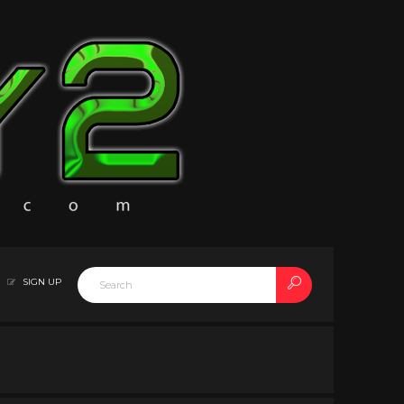
SIGN UP