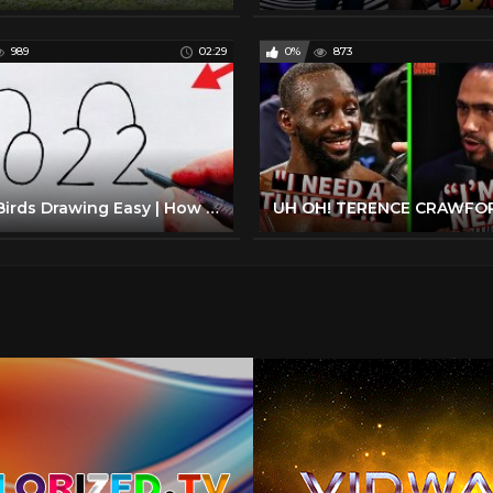
989
02:29
0%
873
Love Birds Drawing Easy | How to Turn 2022 Into Cute Love Birds | Numbers Drawing 2022