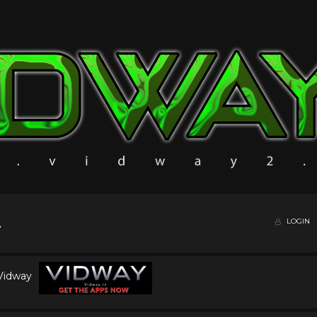
LOGIN
 Vidway