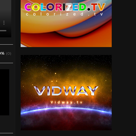
0%
(0)