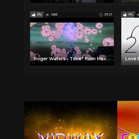
0%
1283
07:21
0%
Roger Waters - Time" from Mexico City in October 2016