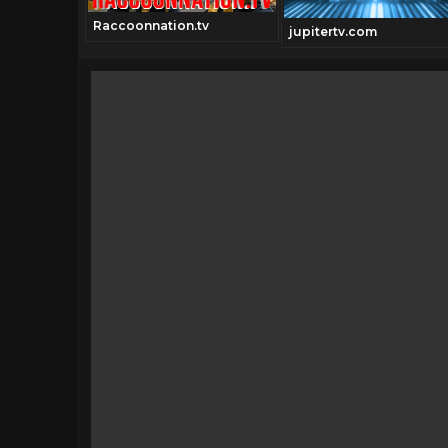
Raccoonnation.tv
jupitertv.com