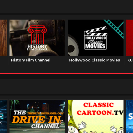
History Film Channel
Hollywood Classic Movies
Ku