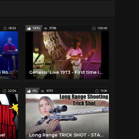
06:32
100%
3738
1:00:49
Take the Long Way Home - Roger Hodgson (Supertramp) Writer and Composer
Genesis: Live 1973 - First time in HD with Enhanced Soundtrack
22:04
0%
1073
11:06
nel
Long Range TRICK SHOT - STANDING Position! - EGG (Crazy TINY Target)