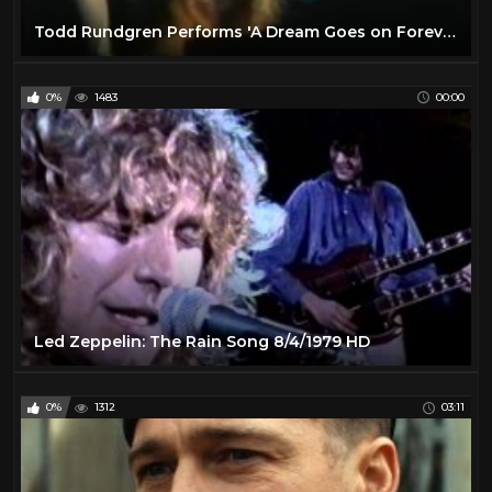
Todd Rundgren Performs 'A Dream Goes on Forever'- February 1974
0%
1483
00:00
Led Zeppelin: The Rain Song 8/4/1979 HD
0%
1312
03:11