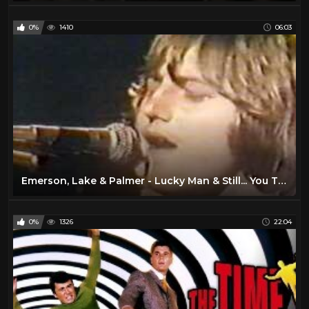
0%
1410
06:03
Emerson, Lake & Palmer - Lucky Man & Still... You Turn Me On (Live California Jam 1974)
0%
1326
22:04