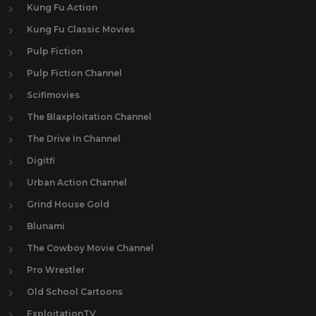
Kung Fu Action
Kung Fu Classic Movies
Pulp Fiction
Pulp Fiction Channel
Scifimovies
The Blaxploitation Channel
The Drive In Channel
Digitfi
Urban Action Channel
Grind House Gold
Blunami
The Cowboy Movie Channel
Pro Wrestler
Old School Cartoons
ExploitationTV