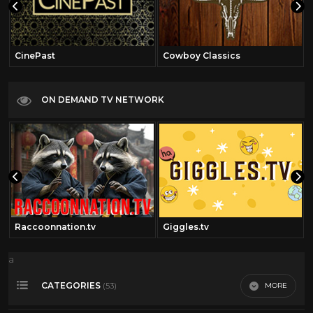
CinePast
Cowboy Classics
ON DEMAND TV NETWORK
Raccoonnation.tv
Giggles.tv
a
CATEGORIES
MORE
(53)