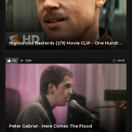
Inglourious Basterds (2/9) Movie CLIP - One Hundred Nazi Scalps (2009) HD
0%
1299
04:10
Peter Gabriel - Here Comes The Flood