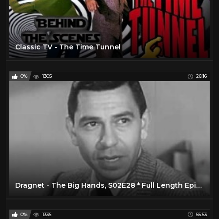
Classic TV - The Time Tunnel
0%
1305
26:16
Dragnet - The Big Hands, S02E28 * Full Length Episode, Classic TV Show
0%
1336
55:53