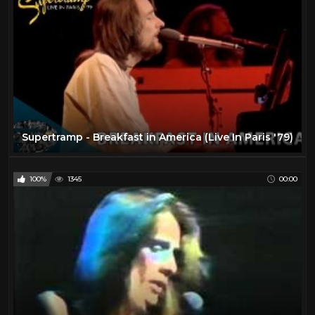
The Beatles
6
The Rolling Stones
11
Todd
27
Travel
47
TV
175
Vintage Airplanes
20
Supertramp - Breakfast in America (Live In Paris '79)
Virtual Reality
97
VR
97
100%
1345
00:00
YES
2