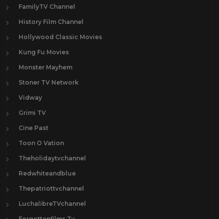
FamilyTV Channel
History Film Channel
Hollywood Classic Movies
Kung Fu Movies
Monster Mayhem
Stoner TV Network
Vidway
Grimi TV
Cine Past
Toon O Vation
Theholidaytvchannel
Redwhiteandblue
Thepatriottvchannel
LuchalibreTVchannel
Forgottenfilms.Tv