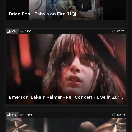
Brian Eno - Baby's on Fire [HQ]
0%
1810
52:02
Emerson, Lake & Palmer - Full Concert - Live in Zurich 1970 (Remastered)
0%
1289
08:29