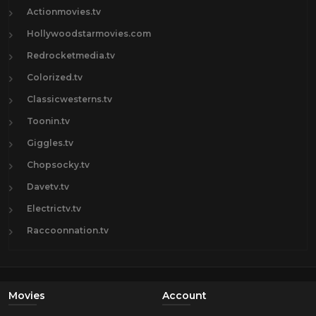
Actionmovies.tv
Hollywoodstarmovies.com
Redrocketmedia.tv
Colorized.tv
Classicwesterns.tv
Toonin.tv
Giggles.tv
Chopsocky.tv
Davetv.tv
Electrictv.tv
Raccoonnation.tv
Movies
Account