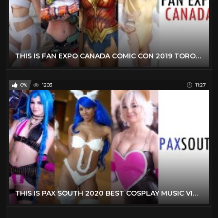
THIS IS FAN EXPO CANADA COMIC CON 2019 TORONTO BEST COSPLAY MUSIC VIDEO BEST COSTUMES ANIME CMV
0%
1203
11:27
THIS IS PAX SOUTH 2020 BEST COSPLAY MUSIC VIDEO BEST COSTUMES COMPILATION CMV GAMING COMIC CON ANIME