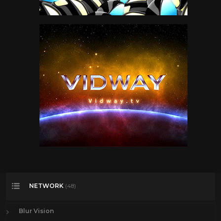
NETWORK
(48)
Blur Vision