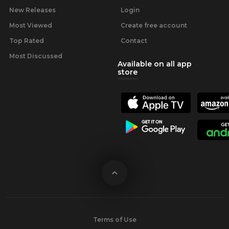
New Releases
Login
Most Viewed
Create free account
Top Rated
Contact
Most Discussed
Available on all app
store
Terms of Use