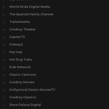
World Wide Digital Media
The Spanish Family Channel
Trailertrashtv
Cowboy Theater
JupiterTV
Vidway2
Hip Hop
Hot Dog Tube
Kids Network
Classic Cartoons
Cowboy Movies
Hollywood Classic MoviesTV
Cowboy Classics
Show Palace Digital