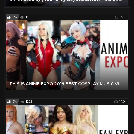
0%
1251
15:01
THIS IS ANIME EXPO 2019 BEST COSPLAY MUSIC VIDEO AX 2019 LOS ANGELES COMIC CON 2019 BEST COSTUMES
0%
1226
14:04