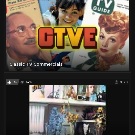
Classic TV Commercials
0%
1455
05:20