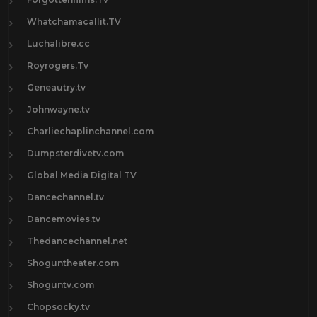
Whatchamacallit.TV
Luchalibre.cc
Royrogers.Tv
Geneautry.tv
Johnwayne.tv
Charliechaplinchannel.com
Dumpsterdivetv.com
Global Media Digital TV
Dancechannel.tv
Dancemovies.tv
Thedancechannel.net
Shoguntheater.com
Shoguntv.com
Chopsocky.tv