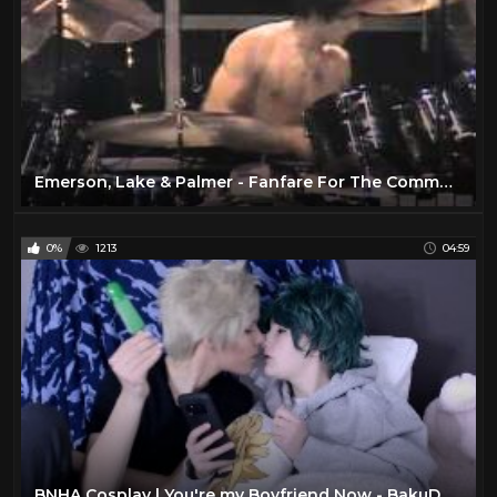
Emerson, Lake & Palmer - Fanfare For The Common Man - Live In Montreal, 1977
0%
1213
04:59
BNHA Cosplay | You're my Boyfriend Now - BakuDeku