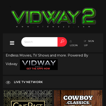
SIGN
LOGIN
UP
Endless Movies, TV Shows and more. Powered By
Vidway
LIVE TV NETWORK