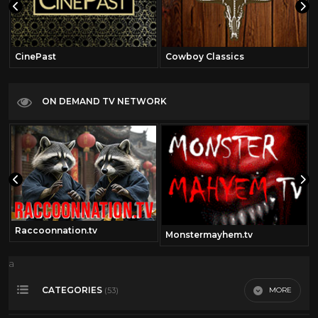
CinePast
Cowboy Classics
ON DEMAND TV NETWORK
Raccoonnation.tv
Monstermayhem.tv
a
CATEGORIES
MORE
(53)