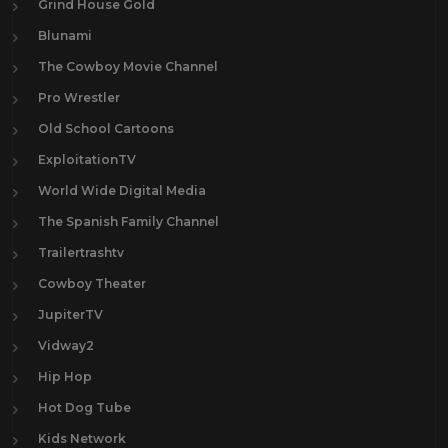
Grind House Gold
Blunami
The Cowboy Movie Channel
Pro Wrestler
Old School Cartoons
ExploitationTV
World Wide Digital Media
The Spanish Family Channel
Trailertrashtv
Cowboy Theater
JupiterTV
Vidway2
Hip Hop
Hot Dog Tube
Kids Network