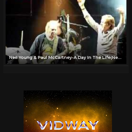
The Beatles
6
The Rolling Stones
11
Todd
27
Travel
47
TV
175
Vintage Airplanes
20
Neil Young & Paul McCartney-A Day In The Life(New Sound)Live From Hyde Park 27th June 2009
Virtual Reality
97
VR
97
YES
2