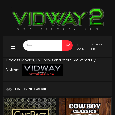
SIGN
LOGIN
UP
Endless Movies, TV Shows and more. Powered By
Vidway
LIVE TV NETWORK