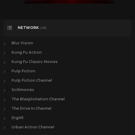
NETWORK
(48)
Blur Vision
Kung Fu Action
Kung Fu Classic Movies
Pulp Fiction
Pulp Fiction Channel
Scifimovies
The Blaxploitation Channel
The Drive In Channel
Digitfi
Urban Action Channel