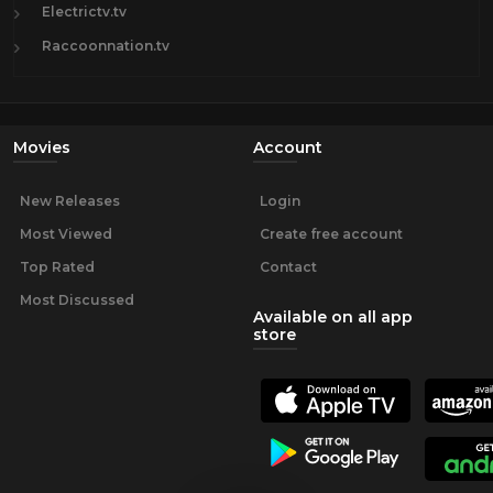
Electrictv.tv
Raccoonnation.tv
Movies
Account
New Releases
Login
Most Viewed
Create free account
Top Rated
Contact
Most Discussed
Available on all app
store