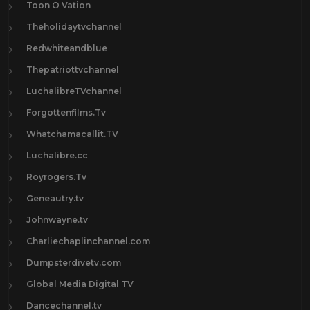
Toon O Vation
Theholidaytvchannel
Redwhiteandblue
Thepatriottvchannel
LuchalibreTVchannel
Forgottenfilms.Tv
Whatchamacallit.TV
Luchalibre.cc
Royrogers.Tv
Geneautry.tv
Johnwayne.tv
Charliechaplinchannel.com
Dumpsterdivetv.com
Global Media Digital TV
Dancechannel.tv