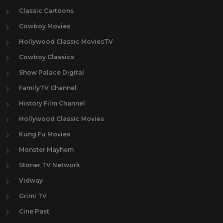
Classic Cartoons
Cowboy Movies
Hollywood Classic MoviesTV
Cowboy Classics
Show Palace Digital
FamilyTV Channel
History Film Channel
Hollywood Classic Movies
Kung Fu Movies
Monster Mayhem
Stoner TV Network
Vidway
Grimi TV
Cine Past