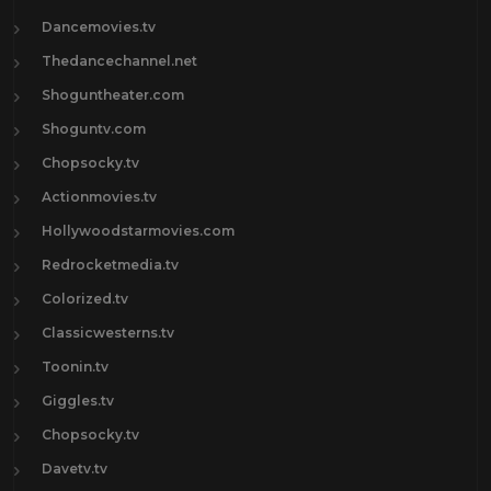
Dancemovies.tv
Thedancechannel.net
Shoguntheater.com
Shoguntv.com
Chopsocky.tv
Actionmovies.tv
Hollywoodstarmovies.com
Redrocketmedia.tv
Colorized.tv
Classicwesterns.tv
Toonin.tv
Giggles.tv
Chopsocky.tv
Davetv.tv