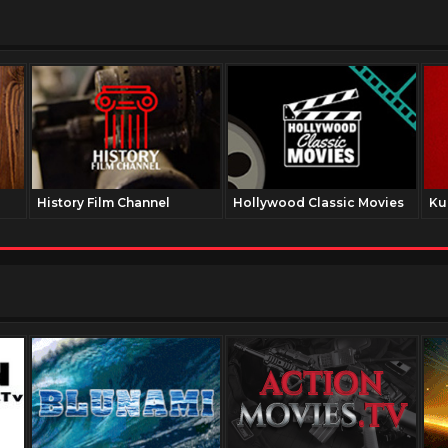
History Film Channel
Hollywood Classic Movies
Ku