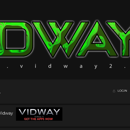
LOGIN
 Vidway