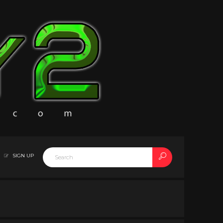
SIGN UP