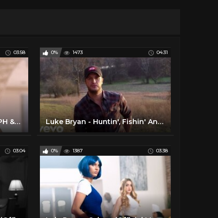
03:58
0%
1473
04:31
Zaskia Gotik - Paijo feat. RPH & Donall (Official Music Video NAGASWARA) #music
Luke Bryan - Huntin', Fishin' And Lovin' Every Day (Official Music Video)
03:04
0%
1387
03:38