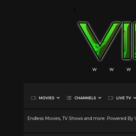
MOVIES
CHANNELS
LIVE TV
Endless Movies, TV Shows and more. Powered By