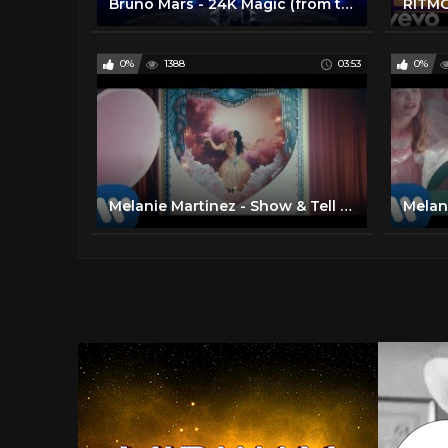
Bruno Mars - 24K Magic (from the 2016 American Music Awards) [Live]
0%
1388
03:53
0%
Melanie Martinez - Show & Tell [Official Music Video]