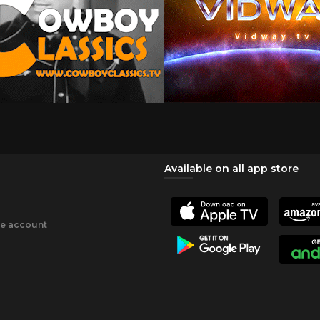
Available on all app store
ee account