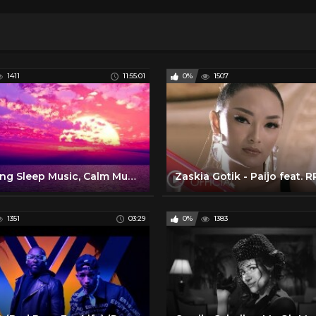
1411
11:55:01
0%
1507
Relaxing Sleep Music, Calm Music, Sleep Therapy, Meditation, Insomnia, Spa, Yoga, Study, Sleep ☯1991
1351
03:29
0%
1383