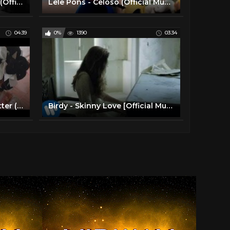
Camila Cabello - My Oh My (Official Music Video) ft. DaBaby
Lele Pons - Celoso (Official Music Video)
04:39
0%
1390
03:34
Melanie Martinez - Mad Hatter (Official Music Video)
Birdy - Skinny Love [Official Music Video]