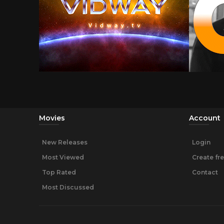
Movies
Account
New Releases
Login
Most Viewed
Create fr
Top Rated
Contact
Most Discussed