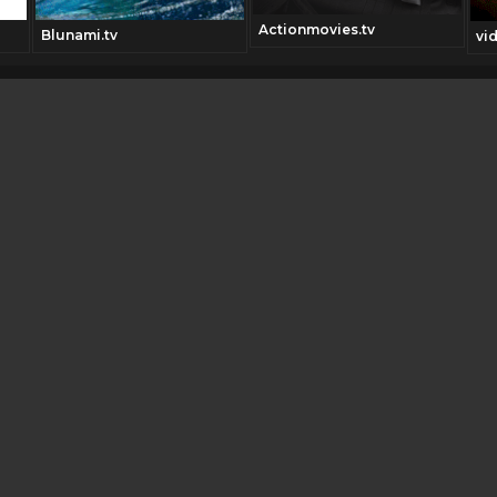
Actionmovies.tv
Blunami.tv
vi