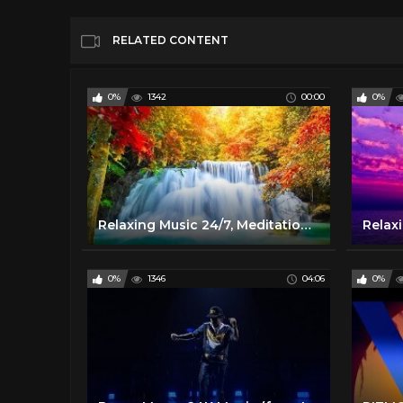
RELATED CONTENT
0%
1342
00:00
0%
Relaxing Music 24/7, Meditation, Healing, Zen, Sleep Music, Calm Music, Sleep, Yoga, Study, Relax
0%
1346
04:06
0%