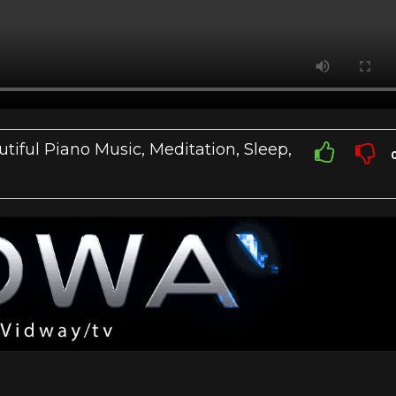
tiful Piano Music, Meditation, Sleep,