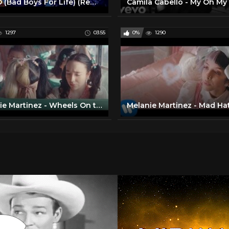
RITMO (Bad Boys For Life) (Remix) * (Official Music Video)
1297
03:55
0%
1290
Melanie Martinez - Wheels On the Bus [Official Music Video]