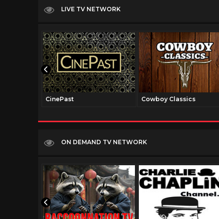
LIVE TV NETWORK
CinePast
Cowboy Classics
ON DEMAND TV NETWORK