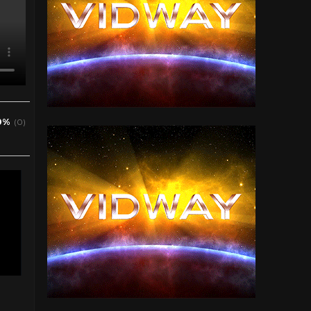
0%
(0)