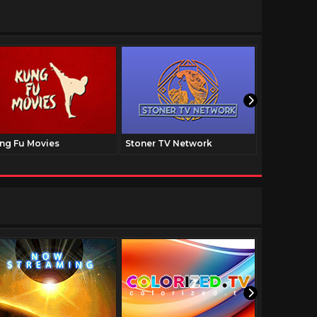
ng Fu Movies
Stoner TV Network
The Family