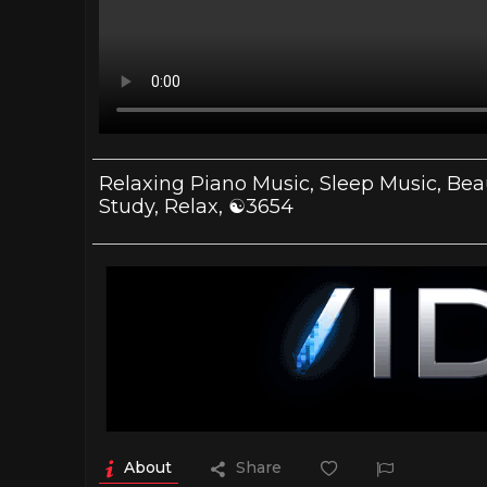
Relaxing Piano Music, Sleep Music, Beau
Study, Relax, ☯3654
About
Share