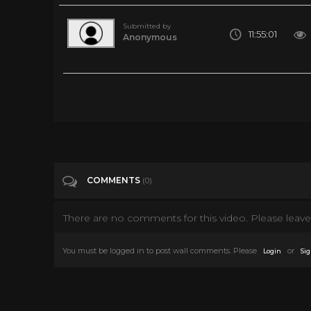
Submitted by
11:55:01
Anonymous
Relaxing Piano Music, Sleep Music, Beautiful Piano Music, Me
Tags
Music
Categories
Music
COMMENTS
(0)
There are no comments for this video. Please leave 
You must be logged in to post wall comments. Please
or
Login
Sig