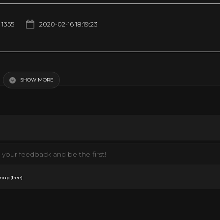
1355
2020-02-16 18:19:23
ditation, Sleep, Study, Relax, ☯3654
SHOW MORE
your feedback and be the first!
.
nup (free)