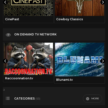
CinePast
Cowboy Classics
ON DEMAND TV NETWORK
Raccoonnation.tv
Blunami.tv
a
CATEGORIES
MORE
(53)