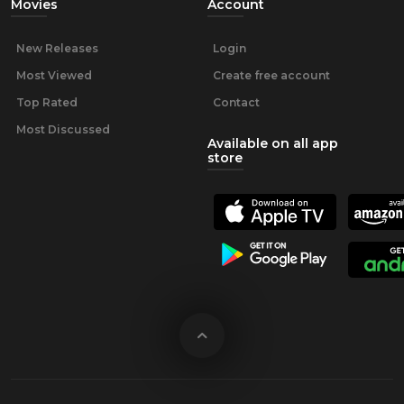
Movies
Account
New Releases
Login
Most Viewed
Create free account
Top Rated
Contact
Most Discussed
Available on all app
store