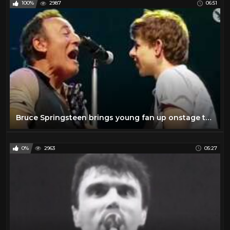
100%
2987
06:51
The Beatles
6
The Rolling Stones
11
Todd
27
Travel
47
TV
175
Vintage Airplanes
20
Virtual Reality
97
Bruce Springsteen brings young fan up onstage to perform 'Growin' Up' with him
VR
97
YES
2
0%
2963
05:27