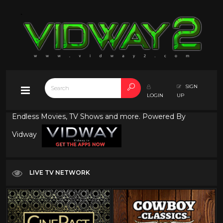
SIGN
LOGIN
UP
Endless Movies, TV Shows and more. Powered By
Vidway
LIVE TV NETWORK