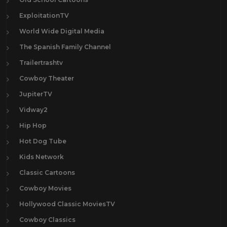
ExploitationTV
World Wide Digital Media
The Spanish Family Channel
Trailertrashtv
Cowboy Theater
JupiterTV
Vidway2
Hip Hop
Hot Dog Tube
Kids Network
Classic Cartoons
Cowboy Movies
Hollywood Classic MoviesTV
Cowboy Classics