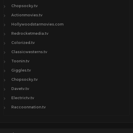
Chopsocky.tv
Actionmovies.tv
Hollywoodstarmovies.com
Redrocketmedia.tv
Colorized.tv
Classicwesterns.tv
Toonin.tv
Giggles.tv
Chopsocky.tv
Davetv.tv
Electrictv.tv
Raccoonnation.tv