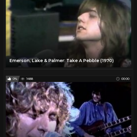
Emerson, Lake & Palmer: Take A Pebble (1970)
0%
1488
00:00