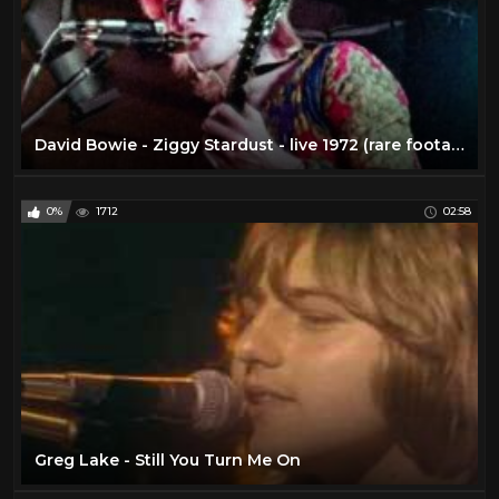
David Bowie - Ziggy Stardust - live 1972 (rare footage / 2016 edit)
0%
1712
02:58
Greg Lake - Still You Turn Me On