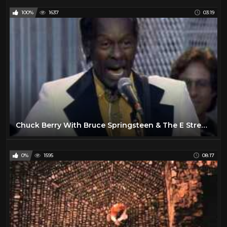
100%
1637
03:19
Chuck Berry With Bruce Springsteen & The E Street Band - Johnny B. Goode
0%
1595
08:17