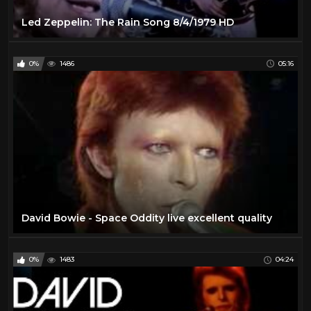
Led Zeppelin: The Rain Song 8/4/1979 HD
0%
1486
05:16
David Bowie - Space Oddity live excellent quality
0%
1483
04:24