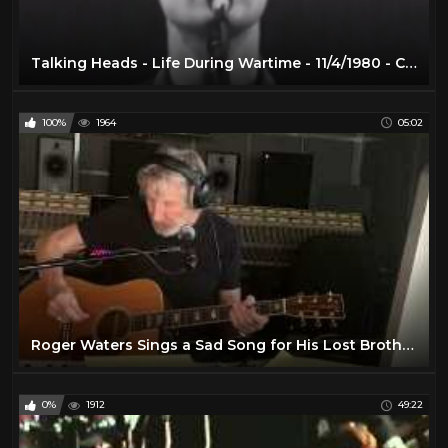
Talking Heads - Life During Wartime - 11/4/1980 - Capitol Theatre (Official)
100%
1964
05:02
Roger Waters Sings a Sad Song for His Lost Brother John Prine -
0%
1912
49:22