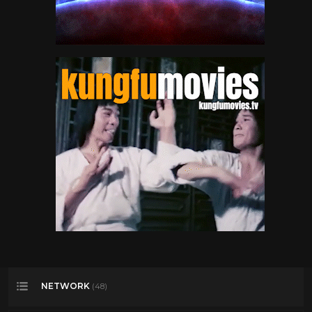
NETWORK
(48)