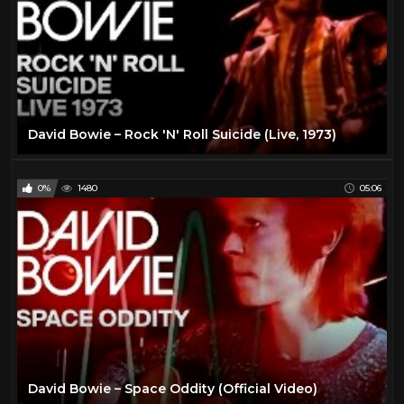
David Bowie – Rock 'N' Roll Suicide (Live, 1973)
0%
1480
05:06
David Bowie – Space Oddity (Official Video)