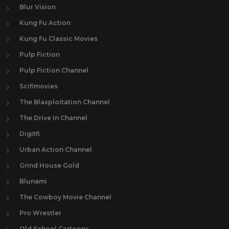
Blur Vision
Kung Fu Action
Kung Fu Classic Movies
Pulp Fiction
Pulp Fiction Channel
Scifimovies
The Blaxploitation Channel
The Drive In Channel
Digitfi
Urban Action Channel
Grind House Gold
Blunami
The Cowboy Movie Channel
Pro Wrestler
Old School Cartoons