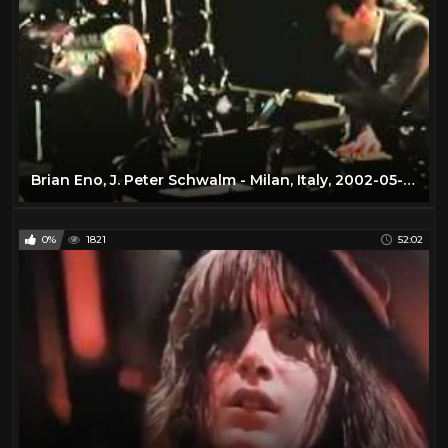
Brian Eno, J. Peter Schwalm - Milan, Italy, 2002-05-23
0%
1821
52:02