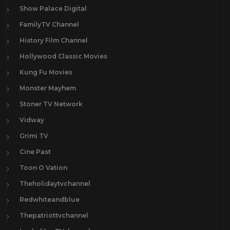
Show Palace Digital
FamilyTV Channel
History Film Channel
Hollywood Classic Movies
Kung Fu Movies
Monster Mayhem
Stoner TV Network
Vidway
Grimi TV
Cine Past
Toon O Vation
Theholidaytvchannel
Redwhiteandblue
Thepatriottvchannel