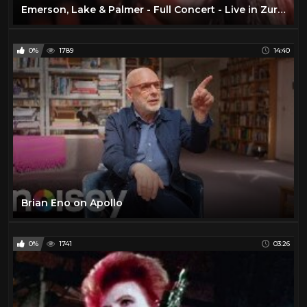
Emerson, Lake & Palmer - Full Concert - Live in Zurich 1970 (Remastered)
0%
1789
14:40
Brian Eno on Apollo
0%
1741
03:26