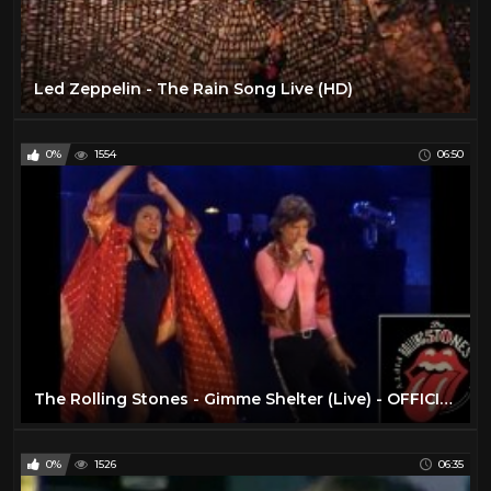
Led Zeppelin - The Rain Song Live (HD)
0%
1554
06:50
The Rolling Stones - Gimme Shelter (Live) - OFFICIAL PROMO
0%
1526
06:35