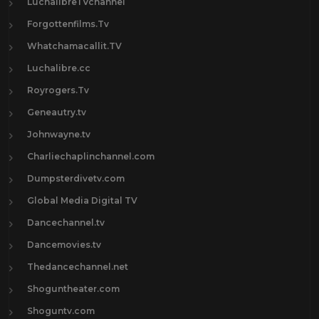
LuchalibreTVchannel
Forgottenfilms.Tv
Whatchamacallit.TV
Luchalibre.cc
Royrogers.Tv
Geneautry.tv
Johnwayne.tv
Charliechaplinchannel.com
Dumpsterdivetv.com
Global Media Digital TV
Dancechannel.tv
Dancemovies.tv
Thedancechannel.net
Shoguntheater.com
Shoguntv.com