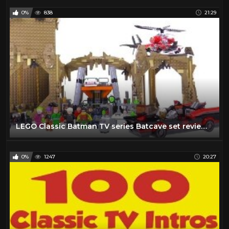
0%
838
21:29
LEGO Classic Batman TV series Batcave set review! 76052
0%
1247
20:27