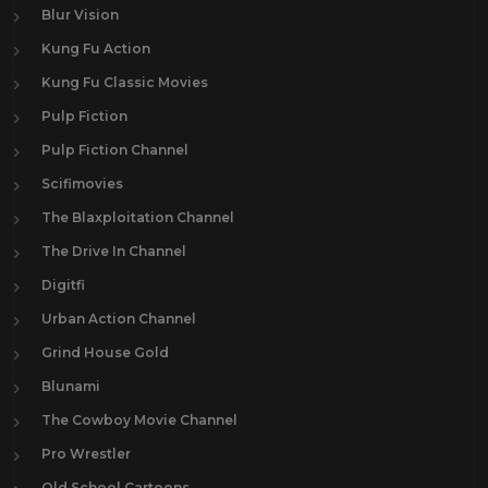
Blur Vision
Kung Fu Action
Kung Fu Classic Movies
Pulp Fiction
Pulp Fiction Channel
Scifimovies
The Blaxploitation Channel
The Drive In Channel
Digitfi
Urban Action Channel
Grind House Gold
Blunami
The Cowboy Movie Channel
Pro Wrestler
Old School Cartoons