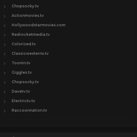
Chopsocky.tv
Actionmovies.tv
Hollywoodstarmovies.com
Redrocketmedia.tv
Colorized.tv
Classicwesterns.tv
Toonin.tv
Giggles.tv
Chopsocky.tv
Davetv.tv
Electrictv.tv
Raccoonnation.tv