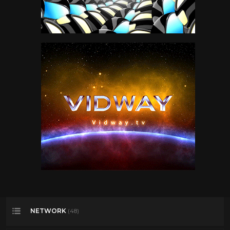
NETWORK
(48)