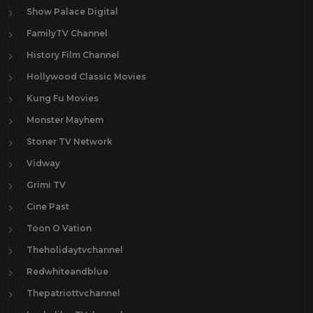
Show Palace Digital
FamilyTV Channel
History Film Channel
Hollywood Classic Movies
Kung Fu Movies
Monster Mayhem
Stoner TV Network
Vidway
Grimi TV
Cine Past
Toon O Vation
Theholidaytvchannel
Redwhiteandblue
Thepatriottvchannel