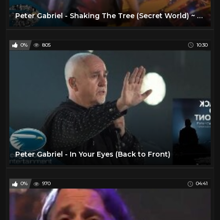
Peter Gabriel - Shaking The Tree (Secret World) ~ 1080p HD
0%
805
10:30
Peter Gabriel - In Your Eyes (Back to Front)
0%
970
04:41