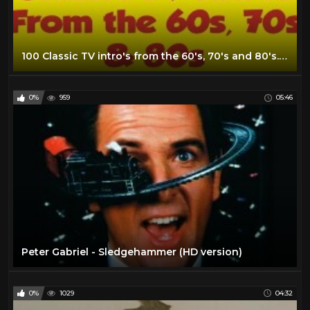
100 Classic TV intro's from the 60's, 70's and 80's...in no particular order!
0%
959
05:46
Peter Gabriel - Sledgehammer (HD version)
0%
1029
04:32