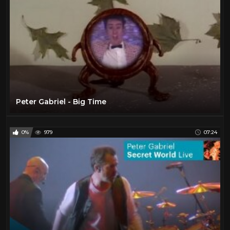
Peter Gabriel - Big Time
0%
979
07:24