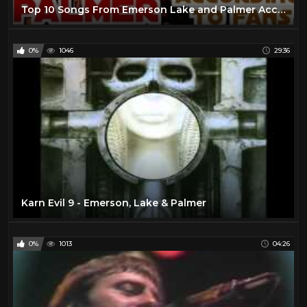
Top 10 Songs From Emerson Lake and Palmer According to Their Fans
0%
1046
29:36
Karn Evil 9 - Emerson, Lake & Palmer
0%
1013
04:26