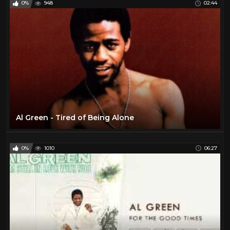
0%
948
02:44
The Beatles
6
The Rolling Stones
11
Todd
27
Travel
47
TV
175
Vintage Airplanes
20
Virtual Reality
97
Al Green - Tired of Being Alone
VR
97
YES
2
0%
1010
06:27