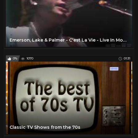
Emerson, Lake & Palmer - C'est La Vie - Live In Montreal, 1977
0%
1070
01:31
Classic TV Shows from the 70s