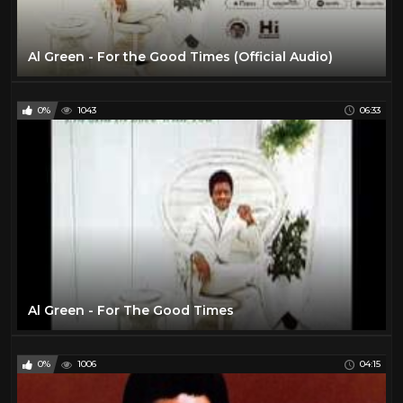
Al Green - For the Good Times (Official Audio)
0%
1043
06:33
Al Green - For The Good Times
0%
1006
04:15