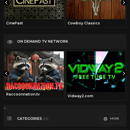
CinePast
Cowboy Classics
ON DEMAND TV NETWORK
Raccoonnation.tv
Vidway2.com
a
CATEGORIES
MORE
(53)