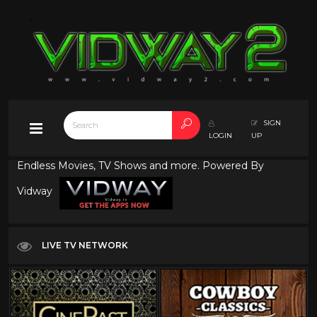
SIGN
LOGIN
UP
Endless Movies, TV Shows and more. Powered By
Vidway
LIVE TV NETWORK