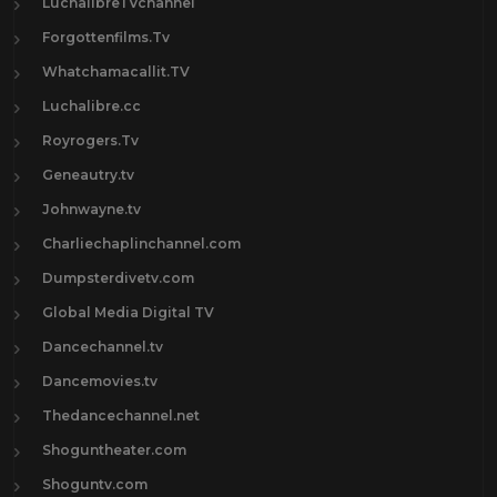
LuchalibreTVchannel
Forgottenfilms.Tv
Whatchamacallit.TV
Luchalibre.cc
Royrogers.Tv
Geneautry.tv
Johnwayne.tv
Charliechaplinchannel.com
Dumpsterdivetv.com
Global Media Digital TV
Dancechannel.tv
Dancemovies.tv
Thedancechannel.net
Shoguntheater.com
Shoguntv.com