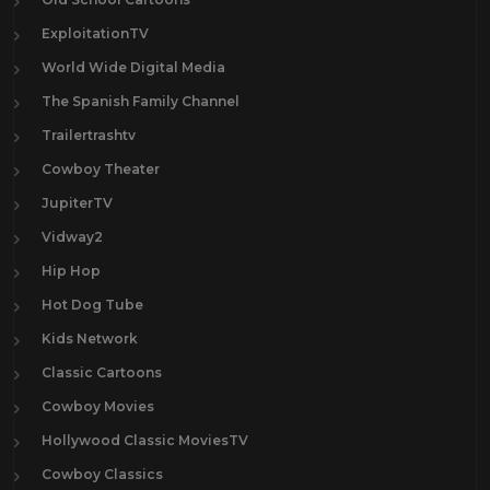
ExploitationTV
World Wide Digital Media
The Spanish Family Channel
Trailertrashtv
Cowboy Theater
JupiterTV
Vidway2
Hip Hop
Hot Dog Tube
Kids Network
Classic Cartoons
Cowboy Movies
Hollywood Classic MoviesTV
Cowboy Classics