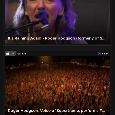
It's Raining Again - Roger Hodgson (formerly of Supertramp) Writer and Composer
0%
933
09:54
Roger Hodgson, Voice of Supertramp, performs Fools Overture Live at the Donauisel Festival 2010