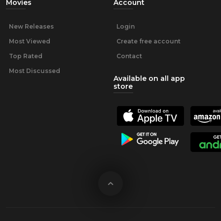
Movies
Account
New Releases
Login
Most Viewed
Create free account
Top Rated
Contact
Most Discussed
Available on all app
store