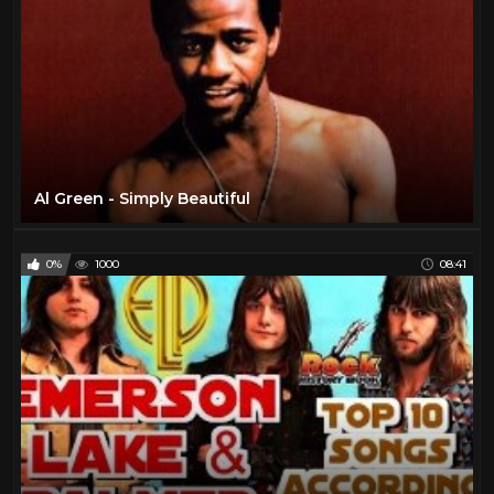
Al Green - Simply Beautiful
0%
1000
08:41